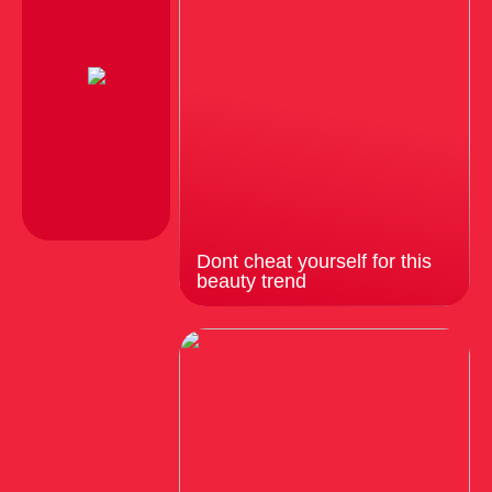
Dont cheat yourself for this
beauty trend