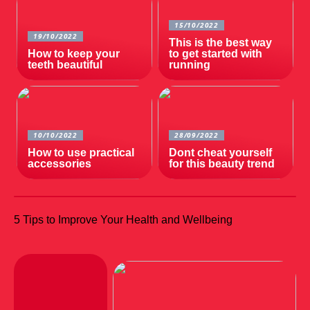
15/10/2022
19/10/2022
This is the best way
How to keep your
to get started with
teeth beautiful
running
10/10/2022
28/09/2022
How to use practical
Dont cheat yourself
accessories
for this beauty trend
5 Tips to Improve Your Health and Wellbeing