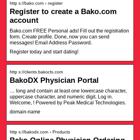
http s://bako.com › register
Register to create a Bako.com
account
Bako.com FREE Personal ads! Fill out the registration
form. Create profile. Done, now you can send
messages! Email Address Password.
Register today and start dating!
http s://clients.bakocts.com
BakoDX Physician Portal
… long and contain at least one lowercase character,
uppercase character, and numeric digit. Log in.
Welcome, ! Powered by Peak Medical Technologies.
domain-name
http s://bakodx.com › Products