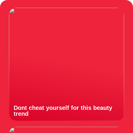
Dont cheat yourself for this beauty
trend