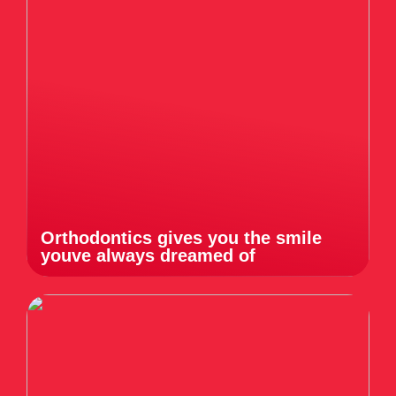
Orthodontics gives you the smile
youve always dreamed of