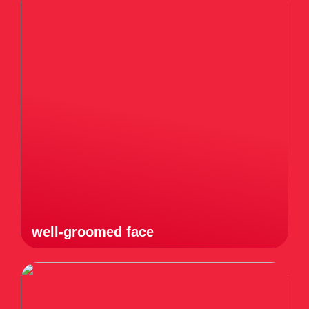
well-groomed face