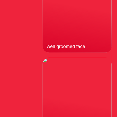
well-groomed face