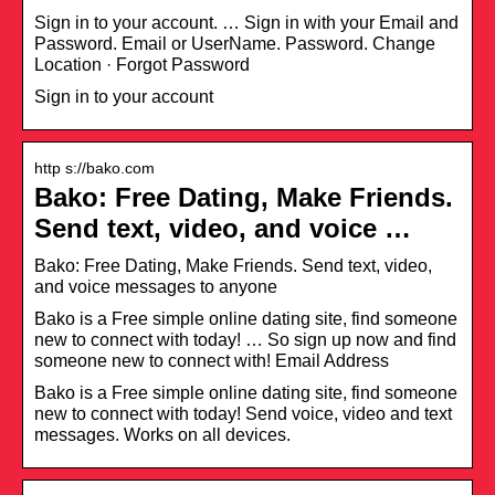
Sign in to your account. … Sign in with your Email and
Password. Email or UserName. Password. Change
Location · Forgot Password
Sign in to your account
http s://bako.com
Bako: Free Dating, Make Friends.
Send text, video, and voice …
Bako: Free Dating, Make Friends. Send text, video,
and voice messages to anyone
Bako is a Free simple online dating site, find someone
new to connect with today! … So sign up now and find
someone new to connect with! Email Address
Bako is a Free simple online dating site, find someone
new to connect with today! Send voice, video and text
messages. Works on all devices.