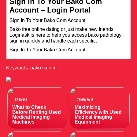
Sign In To Your Bako Com
Account – Login Portal
Sign In To Your Bako Com Account
Bako free online dating or just make new friends!
Loginask is here to help you access bako pathology
sign in quickly and handle each specific.
Sign In To Your Bako Com Account
Keywords: bako sign in
TRENDS
TRAINING
What to Check
Maximizing
Before Renting Used
Efficiency with Used
Medical Imaging
Medical Imaging
Machines
Equipment