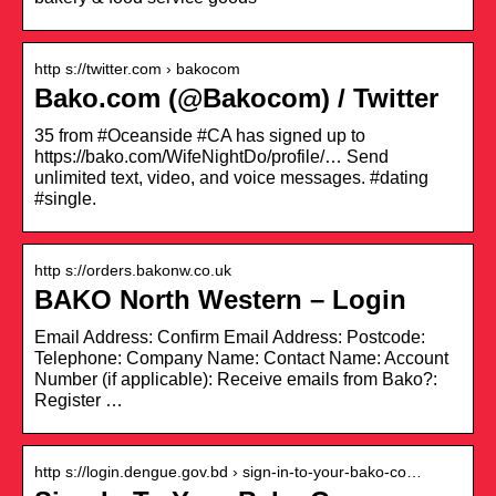
http s://twitter.com › bakocom
Bako.com (@Bakocom) / Twitter
35 from #Oceanside #CA has signed up to
https://bako.com/WifeNightDo/profile/… Send
unlimited text, video, and voice messages. #dating
#single.
http s://orders.bakonw.co.uk
BAKO North Western – Login
Email Address: Confirm Email Address: Postcode:
Telephone: Company Name: Contact Name: Account
Number (if applicable): Receive emails from Bako?:
Register …
http s://login.dengue.gov.bd › sign-in-to-your-bako-co…