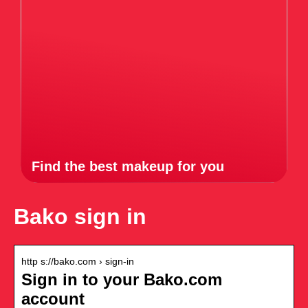
Find the best makeup for you
Bako sign in
http s://bako.com › sign-in
Sign in to your Bako.com
account