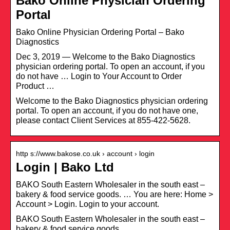
Bako Online Physician Ordering
Portal
Bako Online Physician Ordering Portal – Bako
Diagnostics
Dec 3, 2019 — Welcome to the Bako Diagnostics
physician ordering portal. To open an account, if you
do not have … Login to Your Account to Order
Product …
Welcome to the Bako Diagnostics physician ordering
portal. To open an account, if you do not have one,
please contact Client Services at 855-422-5628.
http s://www.bakose.co.uk › account › login
Login | Bako Ltd
BAKO South Eastern Wholesaler in the south east –
bakery & food service goods. … You are here: Home >
Account > Login. Login to your account.
BAKO South Eastern Wholesaler in the south east –
bakery & food service goods