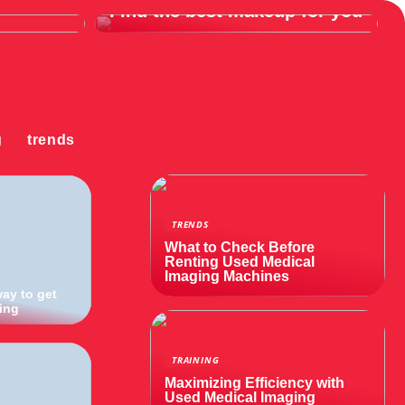
Find the best makeup for you
g
trends
TRENDS
What to Check Before
Renting Used Medical
Imaging Machines
way to get
ning
TRAINING
Maximizing Efficiency with
Used Medical Imaging