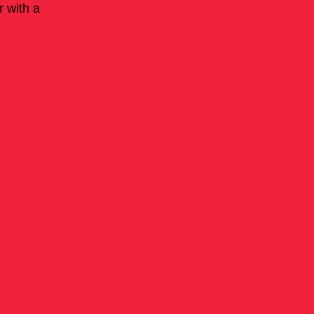
r with a