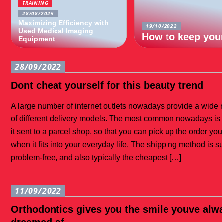
TRAINING
28/08/2025
Maximizing Efficiency with
19/10/2022
Used Medical Imaging
How to keep your
Equipment
28/09/2022
Dont cheat yourself for this beauty trend
A large number of internet outlets nowadays provide a wide
of different delivery models. The most common nowadays is
it sent to a parcel shop, so that you can pick up the order you
when it fits into your everyday life. The shipping method is s
problem-free, and also typically the cheapest […]
11/09/2022
Orthodontics gives you the smile youve alw