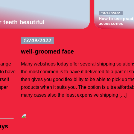
10/10/2022
How to use pract
 teeth beautiful
accessories
13/09/2022
well-groomed face
 range
Many webshops today offer several shipping solutions
 to have
the most common is to have it delivered to a parcel s
rself
then gives you good flexibility to be able to pick up t
uper
products when it suits you. The option is ultra affordab
many cases also the least expensive shipping […]
ays