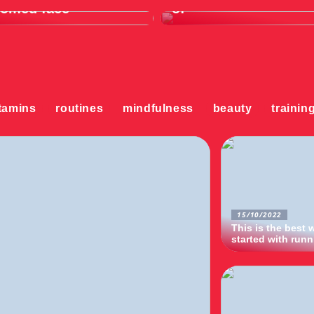
oomed face
of
tamins
routines
mindfulness
beauty
trainin
15/10/2022
This is the best 
started with run