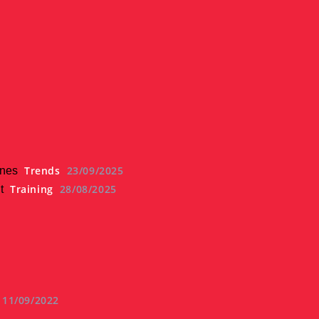
Trends
23/09/2025
ines
Training
28/08/2025
t
11/09/2022