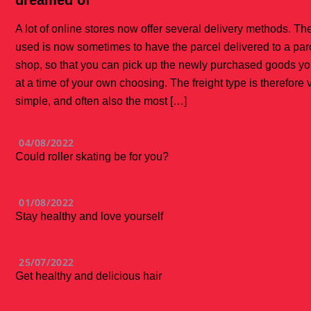
dreamed of
A lot of online stores now offer several delivery methods. Th
used is now sometimes to have the parcel delivered to a par
shop, so that you can pick up the newly purchased goods yo
at a time of your own choosing. The freight type is therefore 
simple, and often also the most […]
04/08/2022
Could roller skating be for you?
01/08/2022
Stay healthy and love yourself
25/07/2022
Get healthy and delicious hair