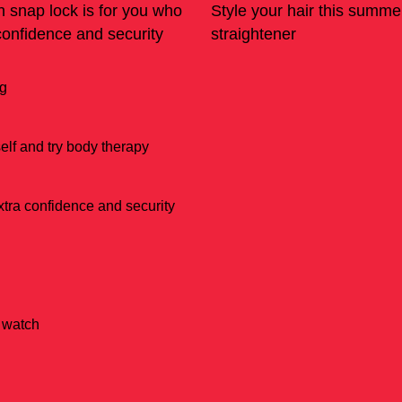
h snap lock is for you who
Style your hair this summe
confidence and security
straightener
ng
lf and try body therapy
xtra confidence and security
e watch