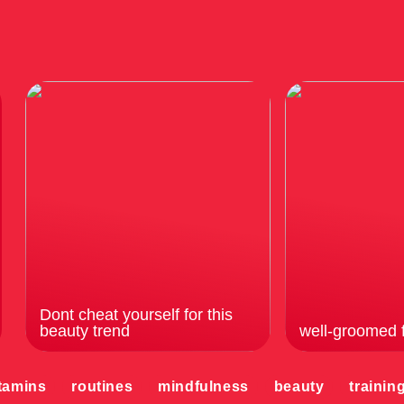
Dont cheat yourself for this
beauty trend
well-groomed 
tamins
routines
mindfulness
beauty
trainin