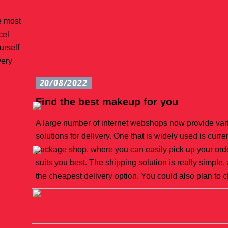
e most
cel
urself
very
20/08/2022
Find the best makeup for you
A large number of internet webshops now provide vari
solutions for delivery. One that is widely used is curre
package shop, where you can easily pick up your orde
suits you best. The shipping solution is really simple,
the cheapest delivery option. You could also plan to 