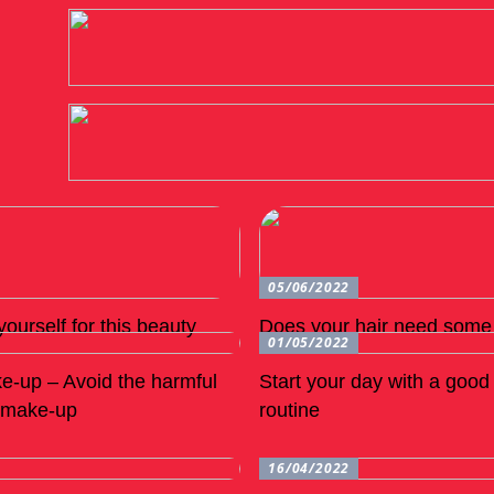
05/06/2022
ourself for this beauty
Does your hair need some 
01/05/2022
e-up – Avoid the harmful
Start your day with a goo
n make-up
routine
16/04/2022