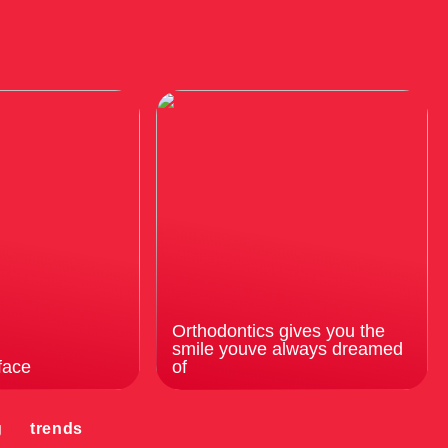
Orthodontics gives you the
smile youve always dreamed
face
of
g
trends