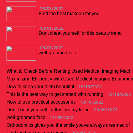
25/01/2022
Find the best makeup for you
13/01/2022
Dont cheat yourself for this beauty trend
09/01/2022
well-groomed face
What to Check Before Renting Used Medical Imaging Mach
Maximizing Efficiency with Used Medical Imaging Equipmen
19/10/2022
How to keep your teeth beautiful
15/10/2022
This is the best way to get started with running
10/10/2022
How to use practical accessories
28/09/2022
Dont cheat yourself for this beauty trend
13/09/2022
well-groomed face
Orthodontics gives you the smile youve always dreamed of
20/08/2022
Find the best makeup for you