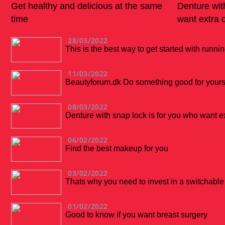
Get healthy and delicious at the same
Denture wit
time
want extra 
28/03/2022
This is the best way to get started with runni
11/03/2022
Beautyforum.dk Do something good for yourse
08/03/2022
Denture with snap lock is for you who want e
06/02/2022
Find the best makeup for you
03/02/2022
Thats why you need to invest in a switchabl
01/02/2022
Good to know if you want breast surgery