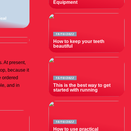
Equipment
ical
19/10/2022
How to keep your teeth
beautiful
. At present,
hop, because it
he ordered
15/10/2022
le, and in
This is the best way to get
started with running
10/10/2022
How to use practical