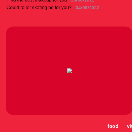
04/08/2022
Could roller skating be for you?
food
vi