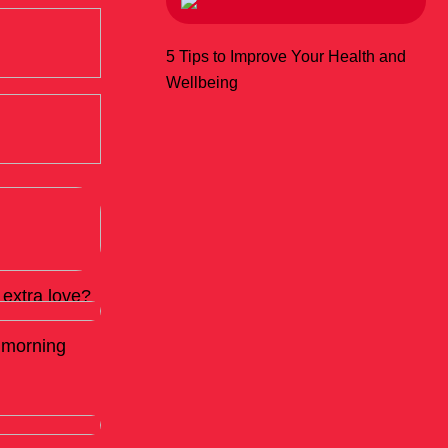
5 Tips to Improve Your Health and
Wellbeing
extra love?
d morning