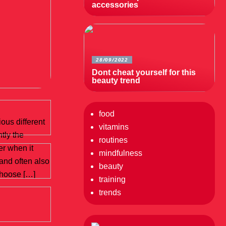
accessories
28/09/2022
Dont cheat yourself for this
beauty trend
food
ous different
vitamins
ntly the
routines
r when it
mindfulness
 and often also
beauty
choose […]
training
trends