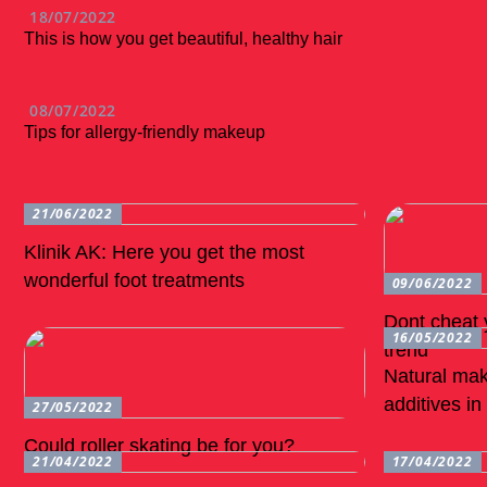
18/07/2022
This is how you get beautiful, healthy hair
08/07/2022
Tips for allergy-friendly makeup
21/06/2022
Klinik AK: Here you get the most
wonderful foot treatments
09/06/2022
Dont cheat y
16/05/2022
trend
Natural mak
additives i
27/05/2022
Could roller skating be for you?
21/04/2022
17/04/2022