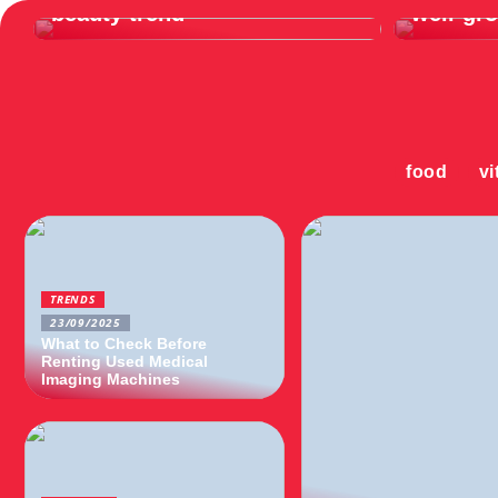
beauty trend
well-gr
food
vi
TRENDS
23/09/2025
What to Check Before
Renting Used Medical
Imaging Machines