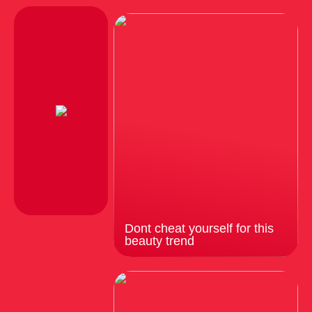
Dont cheat yourself for this
beauty trend