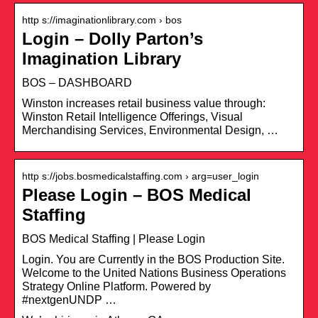
http s://imaginationlibrary.com › bos
Login – Dolly Parton’s
Imagination Library
BOS – DASHBOARD
Winston increases retail business value through:
Winston Retail Intelligence Offerings, Visual
Merchandising Services, Environmental Design, …
http s://jobs.bosmedicalstaffing.com › arg=user_login
Please Login – BOS Medical
Staffing
BOS Medical Staffing | Please Login
Login. You are Currently in the BOS Production Site.
Welcome to the United Nations Business Operations
Strategy Online Platform. Powered by
#nextgenUNDP …