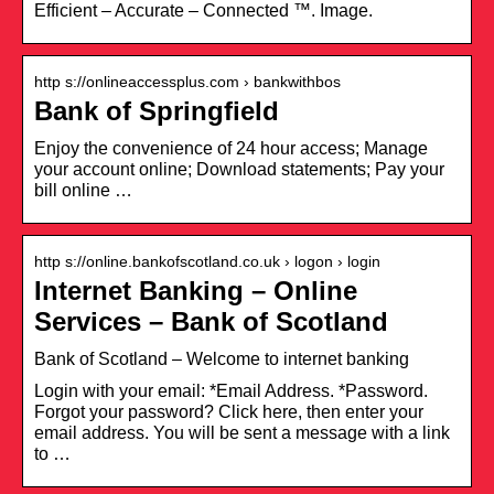
Efficient – Accurate – Connected ™. Image.
http s://onlineaccessplus.com › bankwithbos
Bank of Springfield
Enjoy the convenience of 24 hour access; Manage
your account online; Download statements; Pay your
bill online …
http s://online.bankofscotland.co.uk › logon › login
Internet Banking – Online
Services – Bank of Scotland
Bank of Scotland – Welcome to internet banking
Login with your email: *Email Address. *Password.
Forgot your password? Click here, then enter your
email address. You will be sent a message with a link
to …