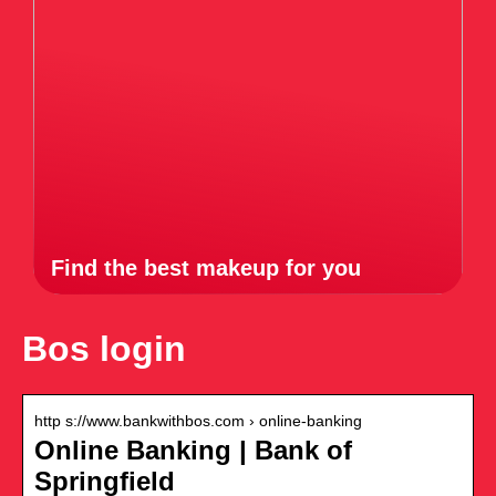
Find the best makeup for you
Bos login
http s://www.bankwithbos.com › online-banking
Online Banking | Bank of
Springfield