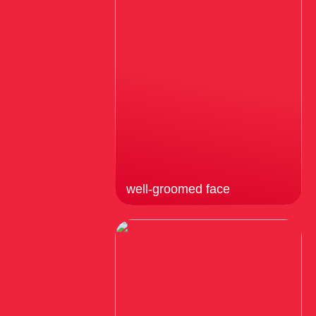
well-groomed face