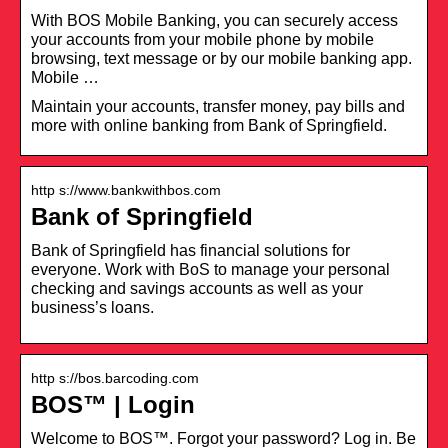
With BOS Mobile Banking, you can securely access
your accounts from your mobile phone by mobile
browsing, text message or by our mobile banking app.
Mobile …
Maintain your accounts, transfer money, pay bills and
more with online banking from Bank of Springfield.
http s://www.bankwithbos.com
Bank of Springfield
Bank of Springfield has financial solutions for
everyone. Work with BoS to manage your personal
checking and savings accounts as well as your
business’s loans.
http s://bos.barcoding.com
BOS™ | Login
Welcome to BOS™. Forgot your password? Log in. Be