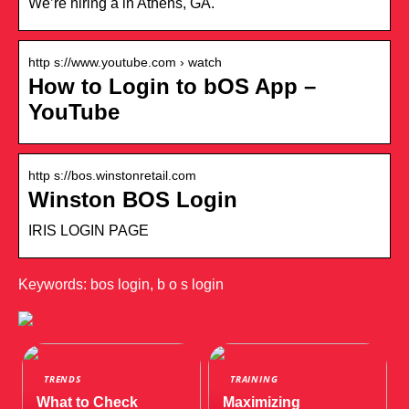
We’re hiring a in Athens, GA.
http s://www.youtube.com › watch
How to Login to bOS App –
YouTube
http s://bos.winstonretail.com
Winston BOS Login
IRIS LOGIN PAGE
Keywords: bos login, b o s login
TRENDS
TRAINING
What to Check
Maximizing