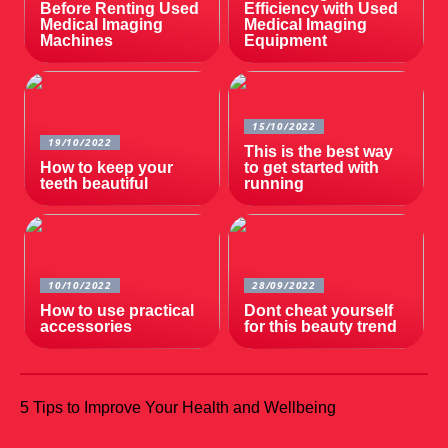
Before Renting Used
Efficiency with Used
Medical Imaging
Medical Imaging
Machines
Equipment
15/10/2022
19/10/2022
This is the best way
How to keep your
to get started with
teeth beautiful
running
10/10/2022
28/09/2022
How to use practical
Dont cheat yourself
accessories
for this beauty trend
5 Tips to Improve Your Health and Wellbeing