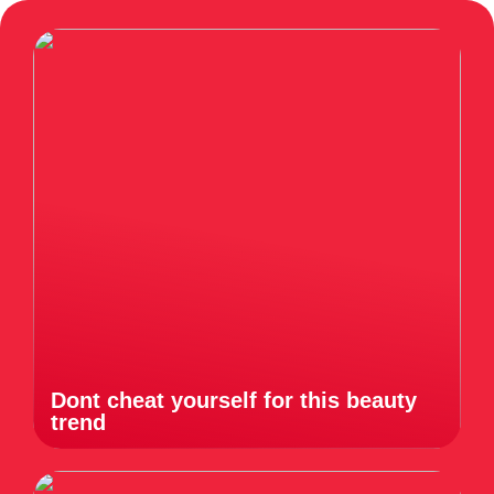
Dont cheat yourself for this beauty
trend