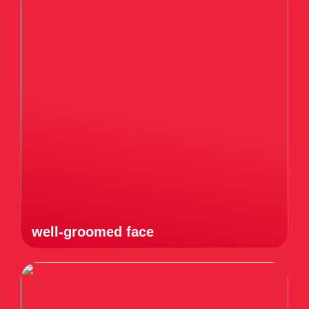
well-groomed face