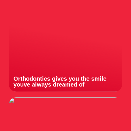
Orthodontics gives you the smile
youve always dreamed of