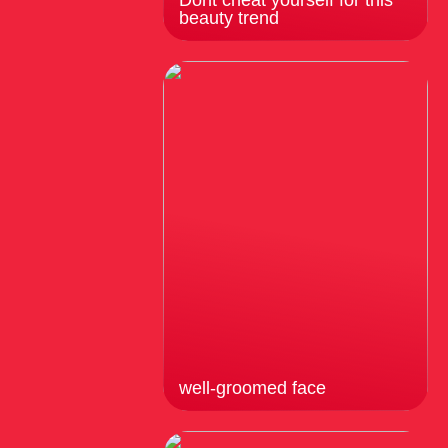
Dont cheat yourself for this
beauty trend
well-groomed face