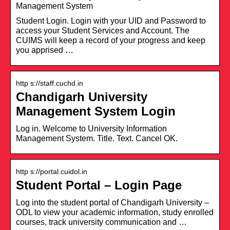
Management System
Student Login. Login with your UID and Password to
access your Student Services and Account. The
CUIMS will keep a record of your progress and keep
you apprised …
http s://staff.cuchd.in
Chandigarh University
Management System Login
Log in. Welcome to University Information
Management System. Title. Text. Cancel OK.
http s://portal.cuidol.in
Student Portal – Login Page
Log into the student portal of Chandigarh University –
ODL to view your academic information, study enrolled
courses, track university communication and …