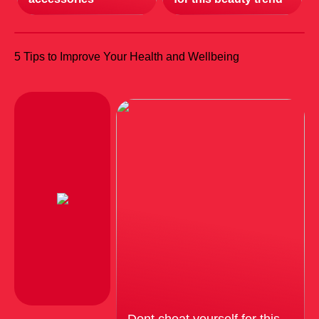
5 Tips to Improve Your Health and Wellbeing