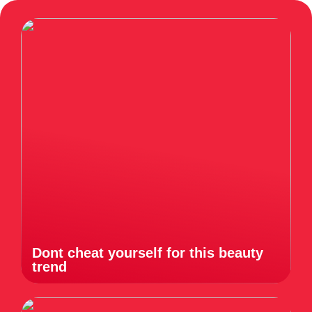
Dont cheat yourself for this beauty
trend