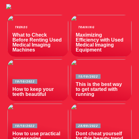
TRENDS
TRAINING
What to Check
Maximizing
Before Renting Used
Efficiency with Used
Medical Imaging
Medical Imaging
Machines
Equipment
15/10/2022
19/10/2022
This is the best way
How to keep your
to get started with
teeth beautiful
running
10/10/2022
28/09/2022
How to use practical
Dont cheat yourself
accessories
for this beauty trend