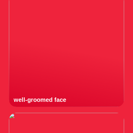
well-groomed face