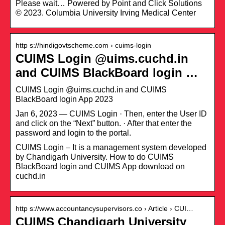
Please wait… Powered by Point and Click Solutions
© 2023. Columbia University Irving Medical Center
http s://hindigovtscheme.com › cuims-login
CUIMS Login @uims.cuchd.in
and CUIMS BlackBoard login …
CUIMS Login @uims.cuchd.in and CUIMS
BlackBoard login App 2023
Jan 6, 2023 — CUIMS Login · Then, enter the User ID
and click on the “Next” button. · After that enter the
password and login to the portal.
CUIMS Login – It is a management system developed
by Chandigarh University. How to do CUIMS
BlackBoard login and CUIMS App download on
cuchd.in
http s://www.accountancysupervisors.co › Article › CUI…
CUIMS Chandigarh University