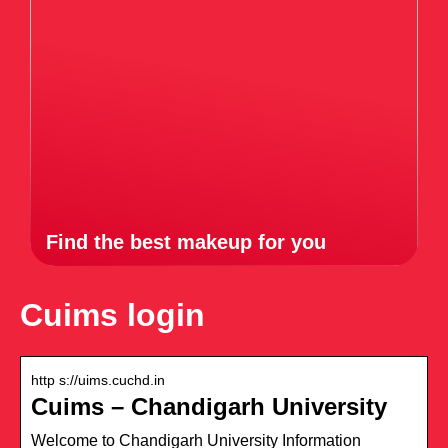
Find the best makeup for you
Cuims login
http s://uims.cuchd.in
Cuims – Chandigarh University
Welcome to Chandigarh University Information