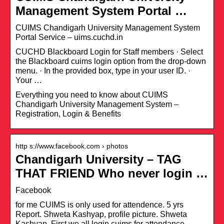
Management System Portal …
CUIMS Chandigarh University Management System
Portal Service – uims.cuchd.in
CUCHD Blackboard Login for Staff members · Select
the Blackboard cuims login option from the drop-down
menu. · In the provided box, type in your user ID. ·
Your …
Everything you need to know about CUIMS
Chandigarh University Management System –
Registration, Login & Benefits
http s://www.facebook.com › photos
Chandigarh University – TAG
THAT FRIEND Who never login …
Facebook
for me CUIMS is only used for attendence. 5 yrs
Report. Shweta Kashyap, profile picture. Shweta
Kashyap. First we all login cuims for attendance .