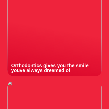
Orthodontics gives you the smile
youve always dreamed of