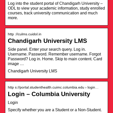
Log into the student portal of Chandigarh University –
ODL to view your academic information, study enrolled
courses, track university communication and much
more.
http ://culms.cuidol.in
Chandigarh University LMS
Side panel. Enter your search query. Log in.
Username. Password. Remember username. Forgot
Password? Log in. Home. Skip to main content. Card
image …
Chandigarh University LMS
http s://portal.studenthealth.cuimc.columbia.edu › login…
Login – Columbia University
Login
Specify whether you are a Student or a Non-Student.