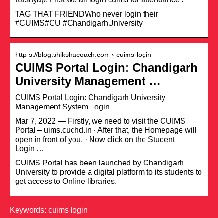
TAG THAT FRIENDWho never login their
#CUIMS#CU #ChandigarhUniversity
http s://blog.shikshacoach.com › cuims-login
CUIMS Portal Login: Chandigarh
University Management …
CUIMS Portal Login: Chandigarh University
Management System Login
Mar 7, 2022 — Firstly, we need to visit the CUIMS
Portal – uims.cuchd.in · After that, the Homepage will
open in front of you. · Now click on the Student
Login …
CUIMS Portal has been launched by Chandigarh
University to provide a digital platform to its students to
get access to Online libraries.
Keywords: cuims login