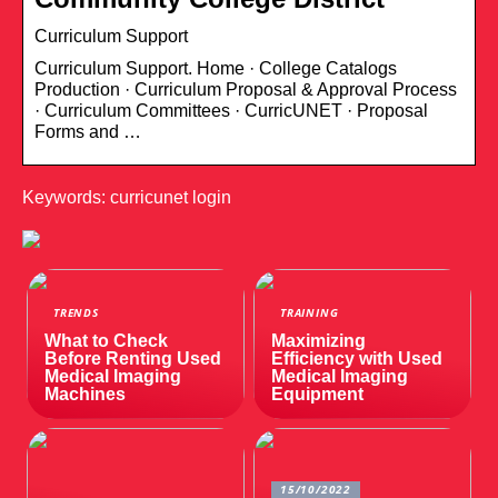
Curriculum Support
Curriculum Support. Home · College Catalogs
Production · Cu​rriculum Proposal & Approval Process
· Curriculum Committees · CurricUNET · Proposal
Forms and …
Keywords: curricunet login
TRENDS
TRAINING
What to Check
Maximizing
Before Renting Used
Efficiency with Used
Medical Imaging
Medical Imaging
Machines
Equipment
15/10/2022