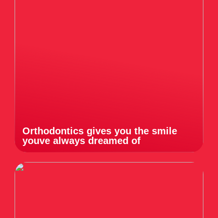
Orthodontics gives you the smile
youve always dreamed of