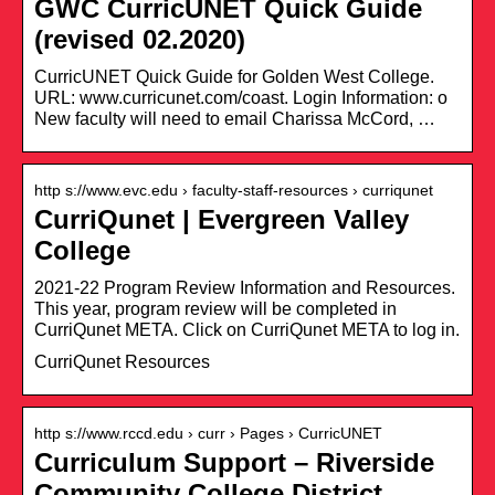
GWC CurricUNET Quick Guide
(revised 02.2020)
CurricUNET Quick Guide for Golden West College.
URL: www.curricunet.com/coast. Login Information: o
New faculty will need to email Charissa McCord, …
http s://www.evc.edu › faculty-staff-resources › curriqunet
CurriQunet | Evergreen Valley
College
2021-22 Program Review Information and Resources.
This year, program review will be completed in
CurriQunet META. Click on CurriQunet META to log in.
CurriQunet Resources
http s://www.rccd.edu › curr › Pages › CurricUNET
Curriculum Support – Riverside
Community College District