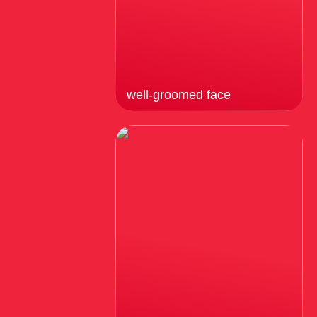
well-groomed face