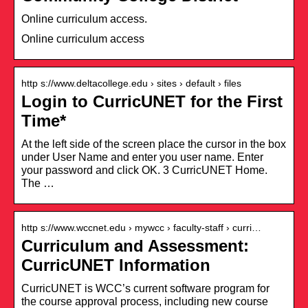
Online curriculum access.
Online curriculum access
http s://www.deltacollege.edu › sites › default › files
Login to CurricUNET for the First
Time*
At the left side of the screen place the cursor in the box
under User Name and enter you user name. Enter
your password and click OK. 3 CurricUNET Home.
The …
http s://www.wccnet.edu › mywcc › faculty-staff › curri…
Curriculum and Assessment:
CurricUNET Information
CurricUNET is WCC’s current software program for
the course approval process, including new course