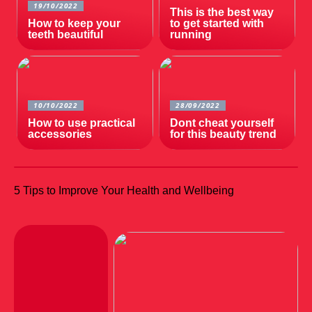
19/10/2022
This is the best way
How to keep your
to get started with
teeth beautiful
running
10/10/2022
28/09/2022
How to use practical
Dont cheat yourself
accessories
for this beauty trend
5 Tips to Improve Your Health and Wellbeing