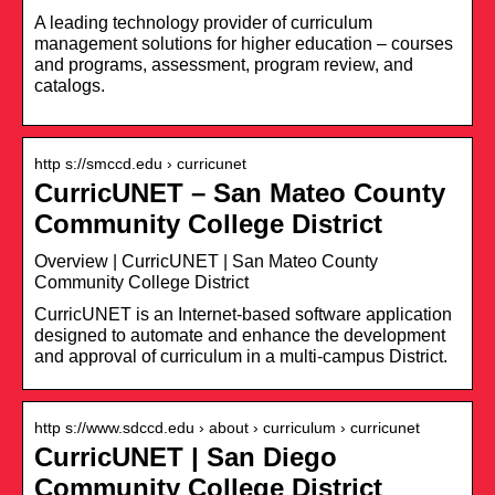
A leading technology provider of curriculum
management solutions for higher education – courses
and programs, assessment, program review, and
catalogs.
http s://smccd.edu › curricunet
CurricUNET – San Mateo County
Community College District
Overview | CurricUNET | San Mateo County
Community College District
CurricUNET is an Internet-based software application
designed to automate and enhance the development
and approval of curriculum in a multi-campus District.
http s://www.sdccd.edu › about › curriculum › curricunet
CurricUNET | San Diego
Community College District