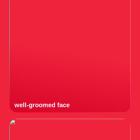
well-groomed face