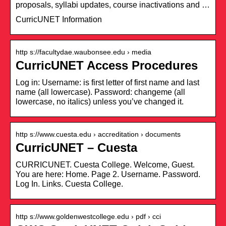
proposals, syllabi updates, course inactivations and …
CurricUNET Information
http s://facultydae.waubonsee.edu › media
CurricUNET Access Procedures
Log in: Username: is first letter of first name and last
name (all lowercase). Password: changeme (all
lowercase, no italics) unless you’ve changed it.
http s://www.cuesta.edu › accreditation › documents
CurricUNET – Cuesta
CURRICUNET. Cuesta College. Welcome, Guest.
You are here: Home. Page 2. Username. Password.
Log In. Links. Cuesta College.
http s://www.goldenwestcollege.edu › pdf › cci