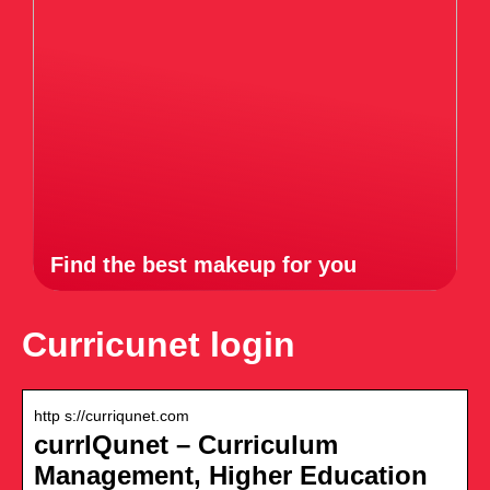
Find the best makeup for you
Curricunet login
http s://curriqunet.com
currIQunet – Curriculum
Management, Higher Education