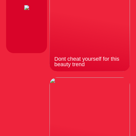
Dont cheat yourself for this
beauty trend