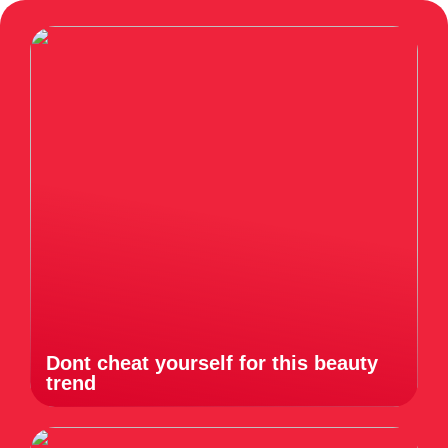
Dont cheat yourself for this beauty
trend