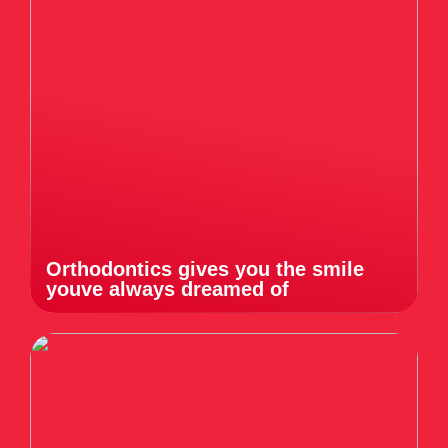
Orthodontics gives you the smile
youve always dreamed of