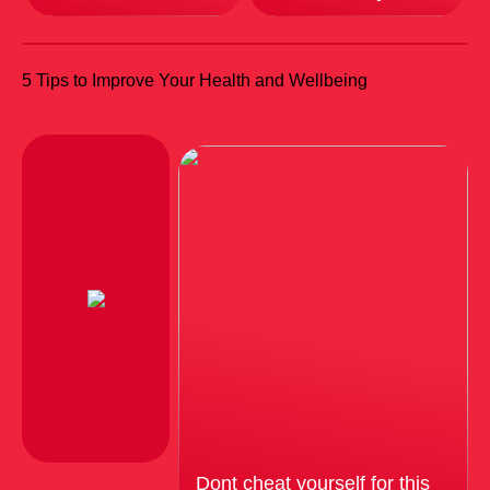
5 Tips to Improve Your Health and Wellbeing
Dont cheat yourself for this