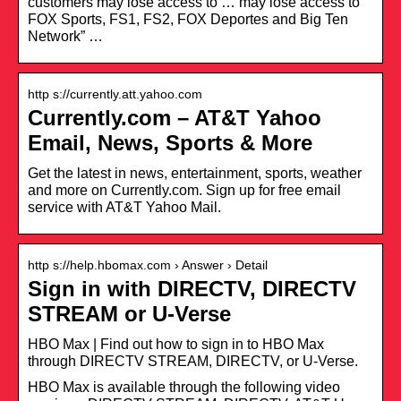
customers may lose access to … may lose access to
FOX Sports, FS1, FS2, FOX Deportes and Big Ten
Network” …
http s://currently.att.yahoo.com
Currently.com – AT&T Yahoo
Email, News, Sports & More
Get the latest in news, entertainment, sports, weather
and more on Currently.com. Sign up for free email
service with AT&T Yahoo Mail.
http s://help.hbomax.com › Answer › Detail
Sign in with DIRECTV, DIRECTV
STREAM or U-Verse
HBO Max | Find out how to sign in to HBO Max
through DIRECTV STREAM, DIRECTV, or U-Verse.
HBO Max is available through the following video