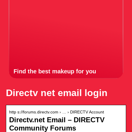
Find the best makeup for you
Directv net email login
http s://forums.directv.com › … › DIRECTV Account
Directv.net Email – DIRECTV
Community Forums