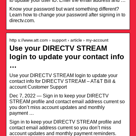
to update your user ID. Enter the email address and …
Know your password but want something different?
Learn how to change your password after signing in to
directv.com.
http s://www.att.com › support › article › my-account
Use your DIRECTV STREAM
login to update your contact info
…
Use your DIRECTV STREAM login to update your
contact info for DIRECTV STREAM – AT&T Bill &
account Customer Support
Dec 7, 2022 — Sign in to keep your DIRECTV
STREAM profile and contact email address current so
you don’t miss account updates and monthly
payment …
Sign in to keep your DIRECTV STREAM profile and
contact email address current so you don’t miss
account updates and monthly payment reminders.