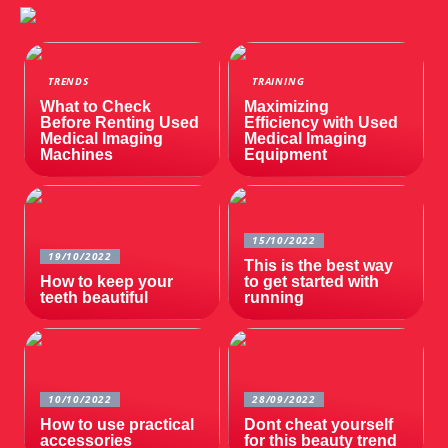
TRENDS
TRAINING
What to Check
Maximizing
Before Renting Used
Efficiency with Used
Medical Imaging
Medical Imaging
Machines
Equipment
15/10/2022
19/10/2022
This is the best way
How to keep your
to get started with
teeth beautiful
running
10/10/2022
28/09/2022
How to use practical
Dont cheat yourself
accessories
for this beauty trend