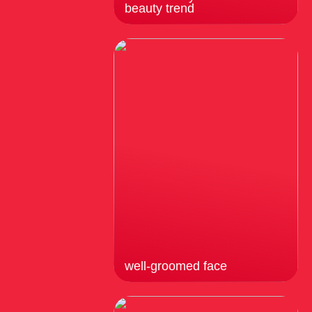
beauty trend
well-groomed face