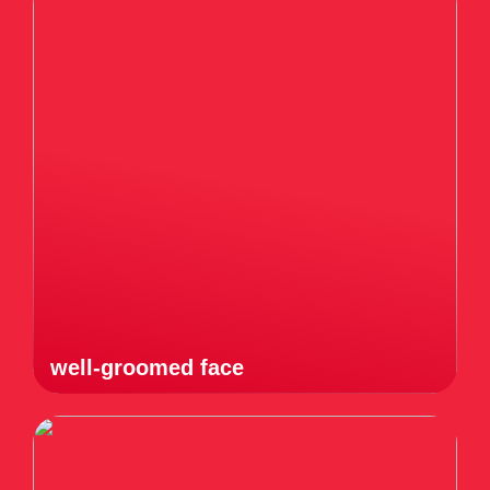
well-groomed face