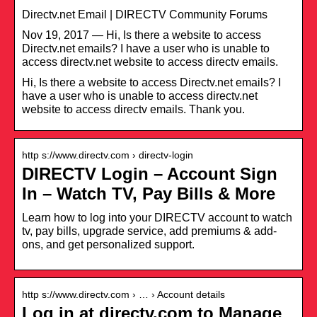
‎Directv.net Email | DIRECTV Community Forums
Nov 19, 2017 — Hi, Is there a website to access
Directv.net emails? I have a user who is unable to
access directv.net website to access directv emails.
Hi, Is there a website to access Directv.net emails? I
have a user who is unable to access directv.net
website to access directv emails. Thank you.
http s://www.directv.com › directv-login
DIRECTV Login – Account Sign
In – Watch TV, Pay Bills & More
Learn how to log into your DIRECTV account to watch
tv, pay bills, upgrade service, add premiums & add-
ons, and get personalized support.
http s://www.directv.com › … › Account details
Log in at directv.com to Manage