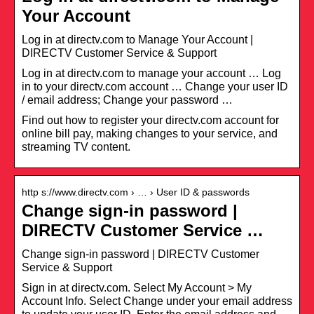
Your Account
Log in at directv.com to Manage Your Account |
DIRECTV Customer Service & Support
Log in at directv.com to manage your account … Log
in to your directv.com account … Change your user ID
/ email address; Change your password …
Find out how to register your directv.com account for
online bill pay, making changes to your service, and
streaming TV content.
http s://www.directv.com › … › User ID & passwords
Change sign-in password |
DIRECTV Customer Service …
Change sign-in password | DIRECTV Customer
Service & Support
Sign in at directv.com. Select My Account > My
Account Info. Select Change under your email address