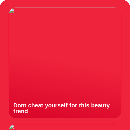
Dont cheat yourself for this beauty
trend