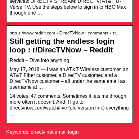
services: DIRECTV STREAM; DIRECTV; AT&T U-
Verse TV. Use the steps below to sign in to HBO Max
through one …
http s://www.reddit.com › DirecTVNow › comments › st…
Still getting the endless login
loop : r/DirecTVNow – Reddit
Reddit – Dive into anything
May 17, 2018 — I was an AT&T Wireless customer, an
AT&T Fiber customer, a DirecTV customer, and a
DirecTVNow customer – all under the same email as
username at …
14 votes, 47 comments. Sometimes it lets me through,
more often it doesn’t. And if I go to
directvnow.com/watch/live (old version link) everything
…
Keywords: directv net email login