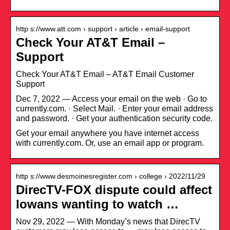
http s://www.att.com › support › article › email-support
Check Your AT&T Email –
Support
Check Your AT&T Email – AT&T Email Customer
Support
Dec 7, 2022 — Access your email on the web · Go to
currently.com. · Select Mail. · Enter your email address
and password. · Get your authentication security code.
Get your email anywhere you have internet access
with currently.com. Or, use an email app or program.
http s://www.desmoinesregister.com › college › 2022/11/29
DirecTV-FOX dispute could affect
Iowans wanting to watch …
Nov 29, 2022 — With Monday’s news that DirecTV