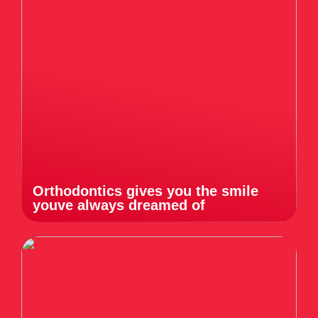
Orthodontics gives you the smile
youve always dreamed of