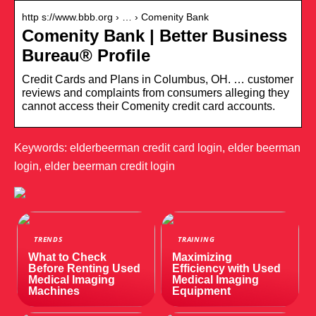
http s://www.bbb.org › … › Comenity Bank
Comenity Bank | Better Business
Bureau® Profile
Credit Cards and Plans in Columbus, OH. … customer
reviews and complaints from consumers alleging they
cannot access their Comenity credit card accounts.
Keywords: elderbeerman credit card login, elder beerman
login, elder beerman credit login
TRENDS
TRAINING
What to Check
Maximizing
Before Renting Used
Efficiency with Used
Medical Imaging
Medical Imaging
Machines
Equipment