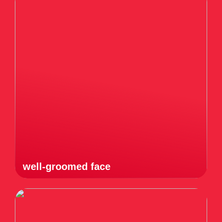
well-groomed face