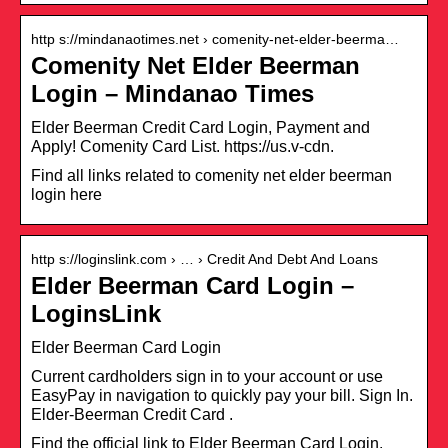
http s://mindanaotimes.net › comenity-net-elder-beerma…
Comenity Net Elder Beerman
Login – Mindanao Times
Elder Beerman Credit Card Login, Payment and
Apply! Comenity Card List. https://us.v-cdn.
Find all links related to comenity net elder beerman
login here
http s://loginslink.com › … › Credit And Debt And Loans
Elder Beerman Card Login –
LoginsLink
Elder Beerman Card Login
Current cardholders sign in to your account or use
EasyPay in navigation to quickly pay your bill. Sign In.
Elder-Beerman Credit Card .
Find the official link to Elder Beerman Card Login.