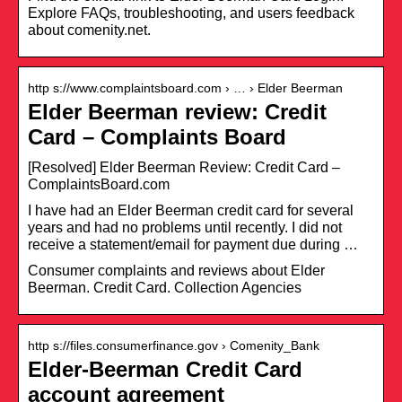
Explore FAQs, troubleshooting, and users feedback
about comenity.net.
http s://www.complaintsboard.com › … › Elder Beerman
Elder Beerman review: Credit
Card – Complaints Board
[Resolved] Elder Beerman Review: Credit Card –
ComplaintsBoard.com
I have had an Elder Beerman credit card for several
years and had no problems until recently. I did not
receive a statement/email for payment due during …
Consumer complaints and reviews about Elder
Beerman. Credit Card. Collection Agencies
http s://files.consumerfinance.gov › Comenity_Bank
Elder-Beerman Credit Card
account agreement