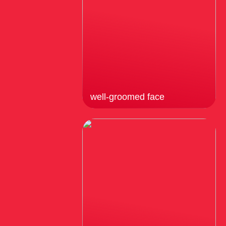
well-groomed face