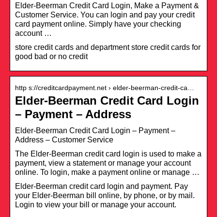
Elder-Beerman Credit Card Login, Make a Payment &
Customer Service. You can login and pay your credit
card payment online. Simply have your checking
account …
store credit cards and department store credit cards for
good bad or no credit
http s://creditcardpayment.net › elder-beerman-credit-ca…
Elder-Beerman Credit Card Login
– Payment – Address
Elder-Beerman Credit Card Login – Payment –
Address – Customer Service
The Elder-Beerman credit card login is used to make a
payment, view a statement or manage your account
online. To login, make a payment online or manage …
Elder-Beerman credit card login and payment. Pay
your Elder-Beerman bill online, by phone, or by mail.
Login to view your bill or manage your account.