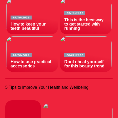
15/10/2022
19/10/2022
This is the best way
How to keep your
to get started with
teeth beautiful
running
10/10/2022
28/09/2022
How to use practical
Dont cheat yourself
accessories
for this beauty trend
5 Tips to Improve Your Health and Wellbeing