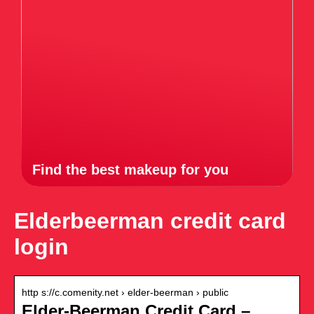
Find the best makeup for you
Elderbeerman credit card
login
http s://c.comenity.net › elder-beerman › public
Elder-Beerman Credit Card –