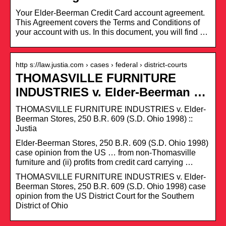
Your Elder-Beerman Credit Card account agreement.
This Agreement covers the Terms and Conditions of
your account with us. In this document, you will find …
http s://law.justia.com › cases › federal › district-courts
THOMASVILLE FURNITURE
INDUSTRIES v. Elder-Beerman …
THOMASVILLE FURNITURE INDUSTRIES v. Elder-
Beerman Stores, 250 B.R. 609 (S.D. Ohio 1998) ::
Justia
Elder-Beerman Stores, 250 B.R. 609 (S.D. Ohio 1998)
case opinion from the US … from non-Thomasville
furniture and (ii) profits from credit card carrying …
THOMASVILLE FURNITURE INDUSTRIES v. Elder-
Beerman Stores, 250 B.R. 609 (S.D. Ohio 1998) case
opinion from the US District Court for the Southern
District of Ohio