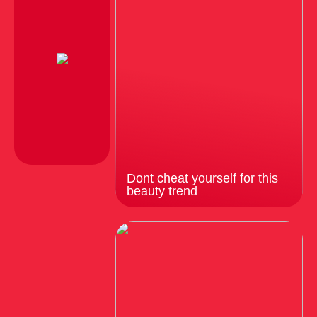
Dont cheat yourself for this
beauty trend