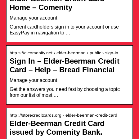
Home – Comenity
Manage your account
Current cardholders sign in to your account or use
EasyPay in navigation to …
http s://c.comenity.net › elder-beerman › public › sign-in
Sign In – Elder-Beerman Credit
Card – Help – Bread Financial
Manage your account
Get the answers you need fast by choosing a topic
from our list of most …
http ://storecreditcards.org › elder-beerman-credit-card
Elder-Beerman Credit Card
issued by Comenity Bank.