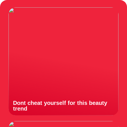
Dont cheat yourself for this beauty
trend