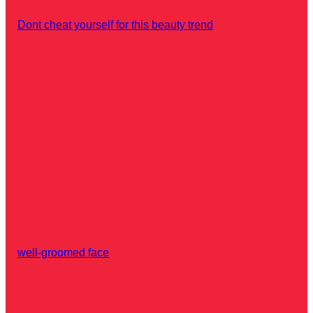
Dont cheat yourself for this beauty trend
well-groomed face