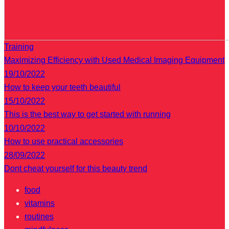
Training
Maximizing Efficiency with Used Medical Imaging Equipment
19/10/2022
How to keep your teeth beautiful
15/10/2022
This is the best way to get started with running
10/10/2022
How to use practical accessories
28/09/2022
Dont cheat yourself for this beauty trend
food
vitamins
routines