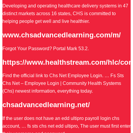
Developing and operating healthcare delivery systems in 47
distinct markets across 16 states, CHS is committed to
helping people get well and live healthier.
www.chsadvancedlearning.com/m/
Forgot Your Password? Portal Mark 53.2.
https://www.healthstream.com/hlc/co
Find the official link to Chs Net Employee Login. … Fs Sts
Chs Net – Employee Login | Community Health Systems
(Chs) newest information, everything today.
chsadvancedlearning.net/
If the user does not have an edd ultipro payroll login chs
account, … fs sts chs net edd ultipro, The user must first enter