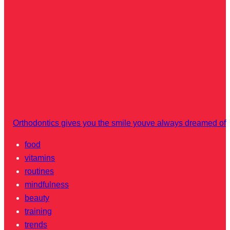
Orthodontics gives you the smile youve always dreamed of
food
vitamins
routines
mindfulness
beauty
training
trends