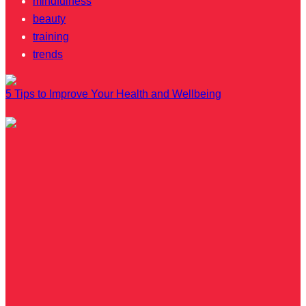
mindfulness
beauty
training
trends
5 Tips to Improve Your Health and Wellbeing