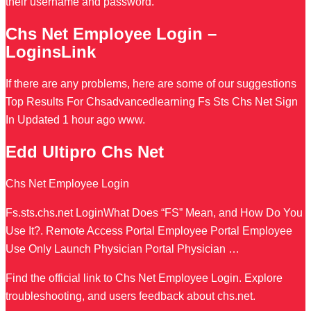
their username and password.
Chs Net Employee Login –
LoginsLink
If there are any problems, here are some of our suggestions
Top Results For Chsadvancedlearning Fs Sts Chs Net Sign
In Updated 1 hour ago www.
Edd Ultipro Chs Net
Chs Net Employee Login
Fs.sts.chs.net LoginWhat Does “FS” Mean, and How Do You
Use It?. Remote Access Portal Employee Portal Employee
Use Only Launch Physician Portal Physician …
Find the official link to Chs Net Employee Login. Explore
troubleshooting, and users feedback about chs.net.