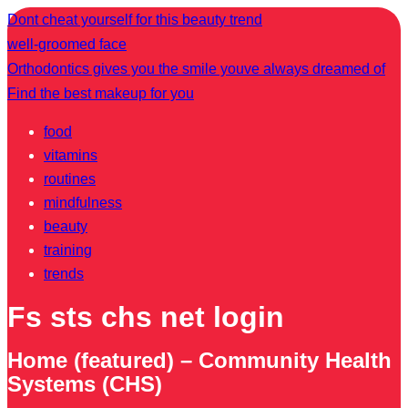
Dont cheat yourself for this beauty trend
well-groomed face
Orthodontics gives you the smile youve always dreamed of
Find the best makeup for you
food
vitamins
routines
mindfulness
beauty
training
trends
Fs sts chs net login
Home (featured) – Community Health
Systems (CHS)