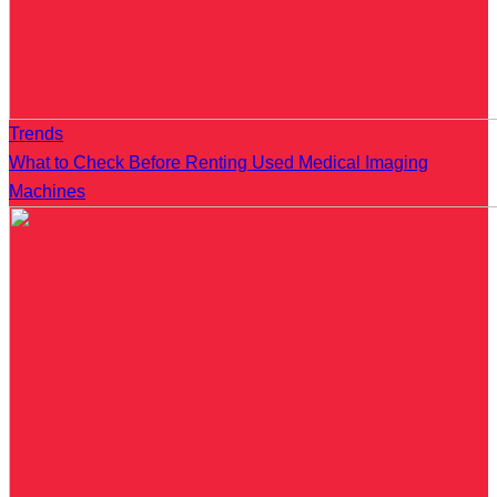
Trends
What to Check Before Renting Used Medical Imaging
Machines