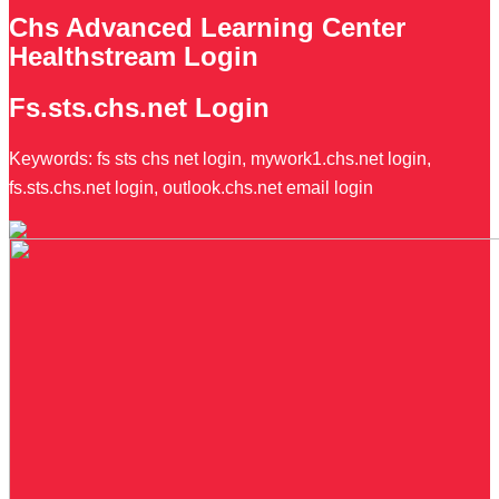
Chs Advanced Learning Center
Healthstream Login
Fs.sts.chs.net Login
Keywords: fs sts chs net login, mywork1.chs.net login,
fs.sts.chs.net login, outlook.chs.net email login