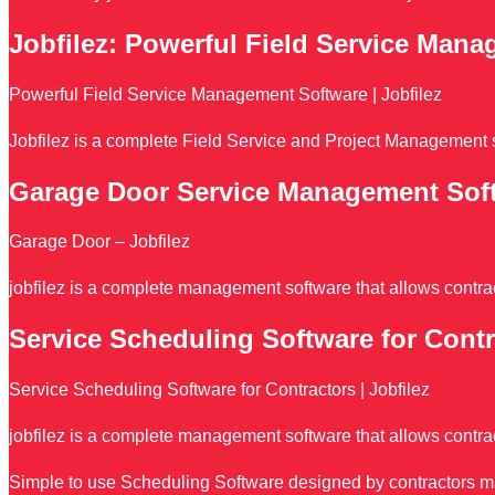
Jobfilez: Powerful Field Service Man
Powerful Field Service Management Software | Jobfilez
Jobfilez is a complete Field Service and Project Management s
Garage Door Service Management Sof
Garage Door – Jobfilez
jobfilez is a complete management software that allows contrac
Service Scheduling Software for Contr
Service Scheduling Software for Contractors | Jobfilez
jobfilez is a complete management software that allows contrac
Simple to use Scheduling Software designed by contractors make