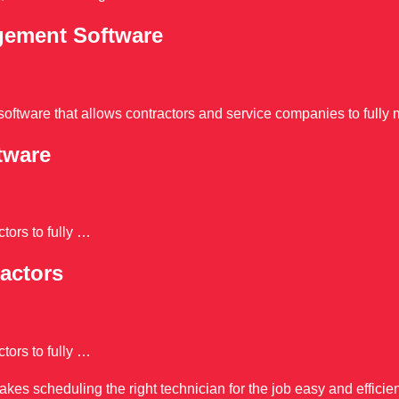
agement Software
oftware that allows contractors and service companies to fully 
tware
tors to fully …
actors
tors to fully …
s scheduling the right technician for the job easy and efficien