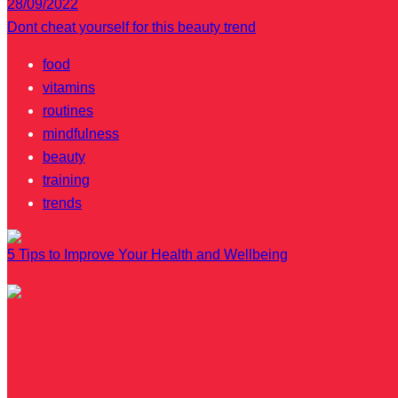
28/09/2022
Dont cheat yourself for this beauty trend
food
vitamins
routines
mindfulness
beauty
training
trends
5 Tips to Improve Your Health and Wellbeing