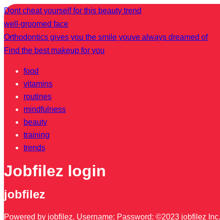
Dont cheat yourself for this beauty trend
well-groomed face
Orthodontics gives you the smile youve always dreamed of
Find the best makeup for you
food
vitamins
routines
mindfulness
beauty
training
trends
Jobfilez login
jobfilez
Powered by jobfilez. Username: Password: ©2023 jobfilez Inc