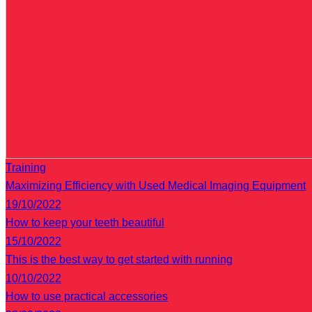
Training
Maximizing Efficiency with Used Medical Imaging Equipment
19/10/2022
How to keep your teeth beautiful
15/10/2022
This is the best way to get started with running
10/10/2022
How to use practical accessories