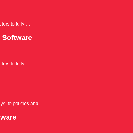
tors to fully …
 Software
tors to fully …
ys, to policies and …
tware