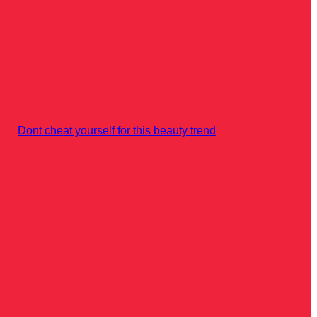
Dont cheat yourself for this beauty trend