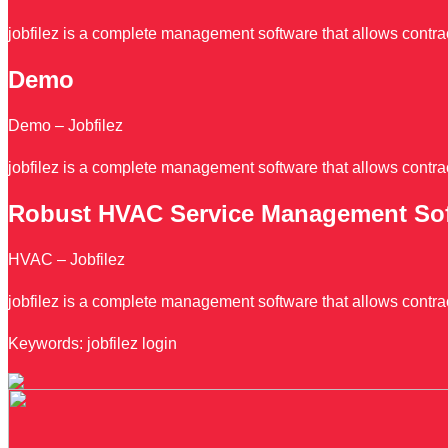
jobfilez is a complete management software that allows contrac
Demo
Demo – Jobfilez
jobfilez is a complete management software that allows contrac
Robust HVAC Service Management So
HVAC – Jobfilez
jobfilez is a complete management software that allows contrac
Keywords: jobfilez login