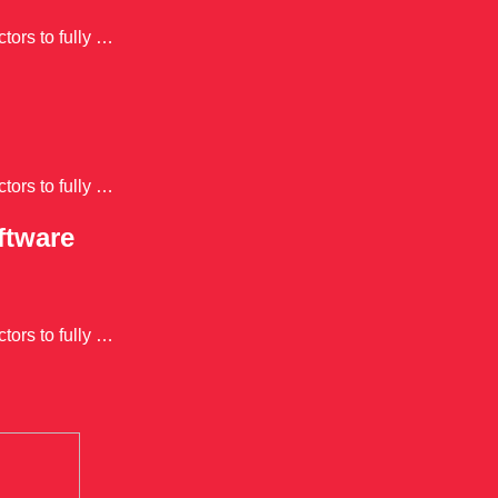
tors to fully …
tors to fully …
ftware
tors to fully …