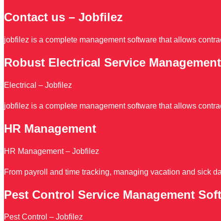
Contact us – Jobfilez
jobfilez is a complete management software that allows contrac
Robust Electrical Service Management
Electrical – Jobfilez
jobfilez is a complete management software that allows contrac
HR Management
HR Management – Jobfilez
From payroll and time tracking, managing vacation and sick da
Pest Control Service Management Sof
Pest Control – Jobfilez