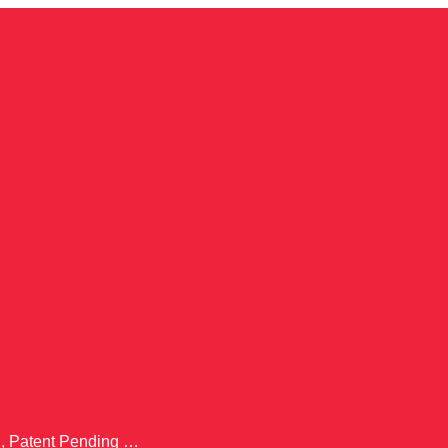
., Patent Pending …