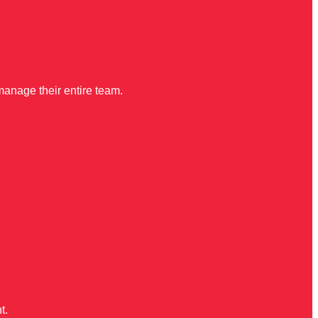
manage their entire team.
t.