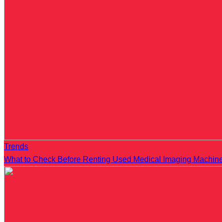
Trends
What to Check Before Renting Used Medical Imaging Machin