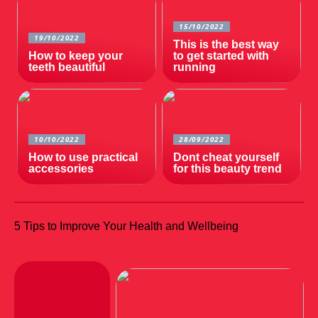
15/10/2022
19/10/2022
This is the best way
How to keep your
to get started with
teeth beautiful
running
10/10/2022
28/09/2022
How to use practical
Dont cheat yourself
accessories
for this beauty trend
5 Tips to Improve Your Health and Wellbeing