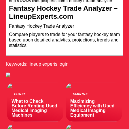
http s://www.lineupexperts.com › hockey › trade-analyzer
Fantasy Hockey Trade Analyzer –
LineupExperts.com
Fantasy Hockey Trade Analyzer
Compare players to trade for your fantasy hockey team
based upon detailed analytics, projections, trends and
statistics.
Keywords: lineup experts login
TRENDS
TRAINING
What to Check
Maximizing
Before Renting Used
Efficiency with Used
Medical Imaging
Medical Imaging
Machines
Equipment