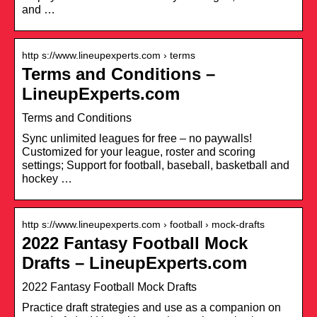
and …
http s://www.lineupexperts.com › terms
Terms and Conditions –
LineupExperts.com
Terms and Conditions
Sync unlimited leagues for free – no paywalls!
Customized for your league, roster and scoring
settings; Support for football, baseball, basketball and
hockey …
http s://www.lineupexperts.com › football › mock-drafts
2022 Fantasy Football Mock
Drafts – LineupExperts.com
2022 Fantasy Football Mock Drafts
Practice draft strategies and use as a companion on