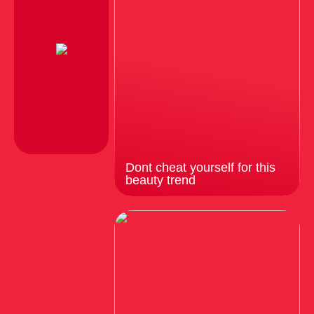
Dont cheat yourself for this
beauty trend