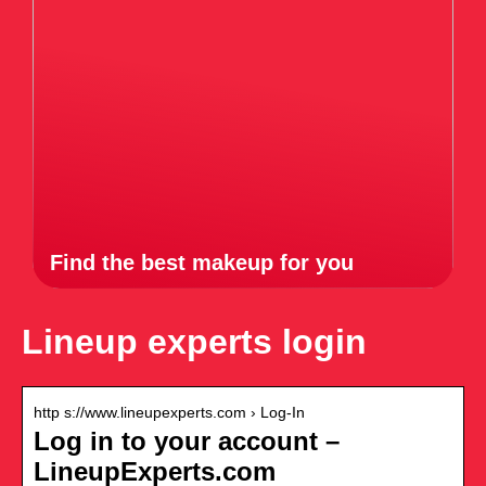
Find the best makeup for you
Lineup experts login
http s://www.lineupexperts.com › Log-In
Log in to your account –
LineupExperts.com