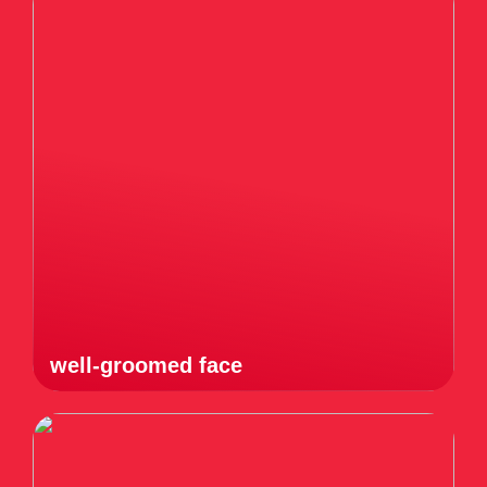
well-groomed face