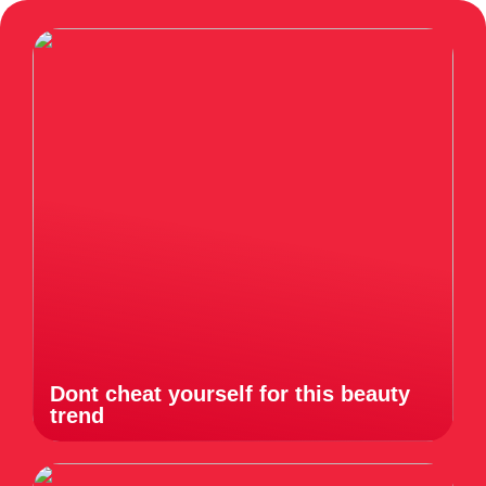
Dont cheat yourself for this beauty
trend