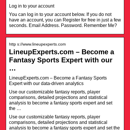
Log in to your account
You can log in to your account below. If you do not
have an account, you can Register for free in just a few
seconds. Email Address. Password. Remember Me?
http s://www.lineupexperts.com
LineupExperts.com – Become a
Fantasy Sports Expert with our
…
LineupExperts.com – Become a Fantasy Sports
Expert with our data-driven analytics
Use our customizable fantasy reports, player
comparisons, detailed projections and statistical
analysis to become a fantasy sports expert and set
the …
Use our customizable fantasy reports, player
comparisons, detailed projections and statistical
analysis to become a fantasy sports expert and set the