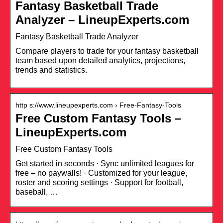
Fantasy Basketball Trade
Analyzer – LineupExperts.com
Fantasy Basketball Trade Analyzer
Compare players to trade for your fantasy basketball
team based upon detailed analytics, projections,
trends and statistics.
http s://www.lineupexperts.com › Free-Fantasy-Tools
Free Custom Fantasy Tools –
LineupExperts.com
Free Custom Fantasy Tools
Get started in seconds · Sync unlimited leagues for
free – no paywalls! · Customized for your league,
roster and scoring settings · Support for football,
baseball, …