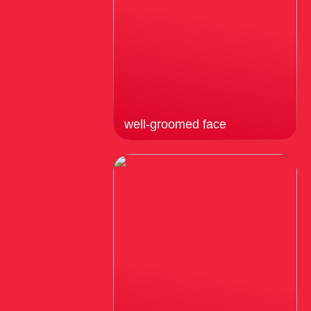
well-groomed face