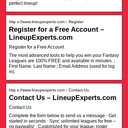
perfect lineup!
http s://www.lineupexperts.com › Register
Register for a Free Account –
LineupExperts.com
Register for a Free Account
The most advanced tools to help you win your Fantasy
Leagues are 100% FREE and available in minutes. ;
First Name. Last Name ; Email Address (used for log
in).
http s://www.lineupexperts.com › Contact-Us
Contact Us – LineupExperts.com
Contact Us
Complete the form below to send us a message · Get
started in seconds · Sync unlimited leagues for free –
no paywalls! · Customized for your league, roster