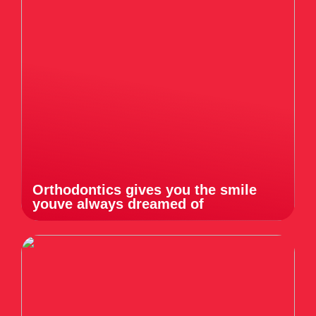
Orthodontics gives you the smile
youve always dreamed of