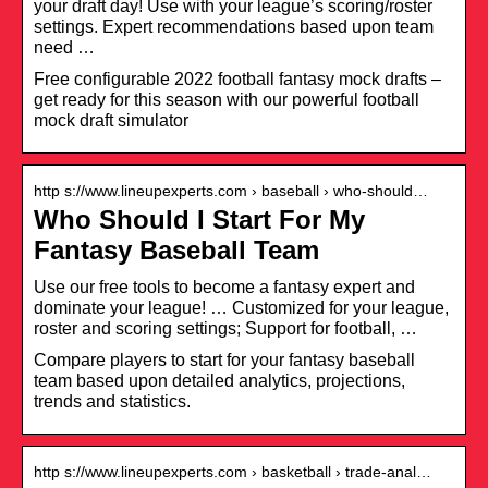
your draft day! Use with your league’s scoring/roster
settings. Expert recommendations based upon team
need …
Free configurable 2022 football fantasy mock drafts –
get ready for this season with our powerful football
mock draft simulator
http s://www.lineupexperts.com › baseball › who-should…
Who Should I Start For My
Fantasy Baseball Team
Use our free tools to become a fantasy expert and
dominate your league! … Customized for your league,
roster and scoring settings; Support for football, …
Compare players to start for your fantasy baseball
team based upon detailed analytics, projections,
trends and statistics.
http s://www.lineupexperts.com › basketball › trade-anal…