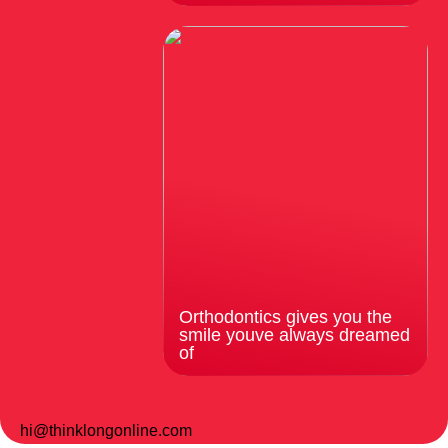
Orthodontics gives you the
smile youve always dreamed
of
hi@thinklongonline.com