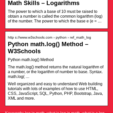
Math Skills – Logarithms
The power to which a base of 10 must be raised to
obtain a number is called the common logarithm (log)
of the number. The power to which the base e (e = …
http s://www.w3schools.com › python › ref_math_log
Python math.log() Method –
W3Schools
Python math.log() Method
The math.log() method returns the natural logarithm of
a number, or the logarithm of number to base. Syntax.
math.log( …
Well organized and easy to understand Web building
tutorials with lots of examples of how to use HTML,
CSS, JavaScript, SQL, Python, PHP, Bootstrap, Java,
XML and more.