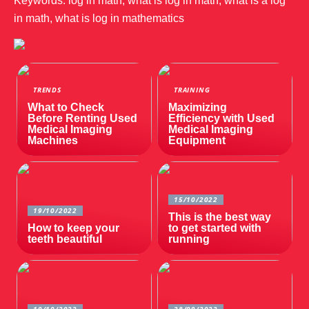
Keywords: log in math, what is log in math, what is a log
in math, what is log in mathematics
TRENDS
TRAINING
What to Check
Maximizing
Before Renting Used
Efficiency with Used
Medical Imaging
Medical Imaging
Machines
Equipment
15/10/2022
19/10/2022
This is the best way
How to keep your
to get started with
teeth beautiful
running