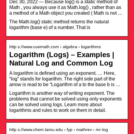
Dec 30, 2022 — Because log() is a static method of
Math , you always use it as Math.log() , rather than as
a method of a Math object you created ( Math is not …
The Math.log() static method returns the natural
logarithm (base e) of a number. That is
http s://www.cuemath.com › algebra › logarithms
Logarithm (Logs) – Examples |
Natural Log and Common Log
A logarithm is defined using an exponent. … Here,
“log” stands for logarithm. The right side part of the
arrow is read to be “Logarithm of a to the base b is …
Logarithm is another way of writing exponent. The
problems that cannot be solved using only exponents
can be solved using logs. Learn more about
logarithms and rules to work on them in detail.
http s://www.chem.tamu.edu › fyp › mathrev › mr-log