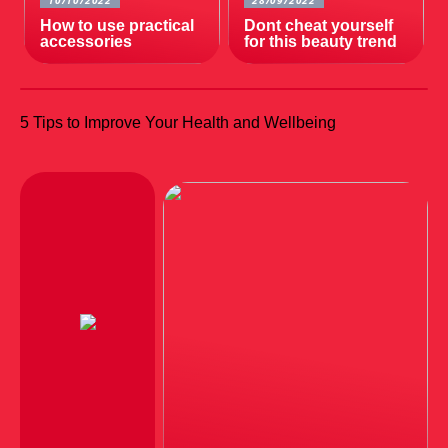
10/10/2022
28/09/2022
How to use practical
Dont cheat yourself
accessories
for this beauty trend
5 Tips to Improve Your Health and Wellbeing