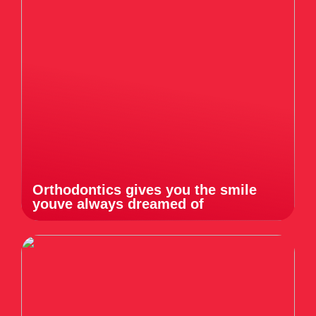
Orthodontics gives you the smile
youve always dreamed of