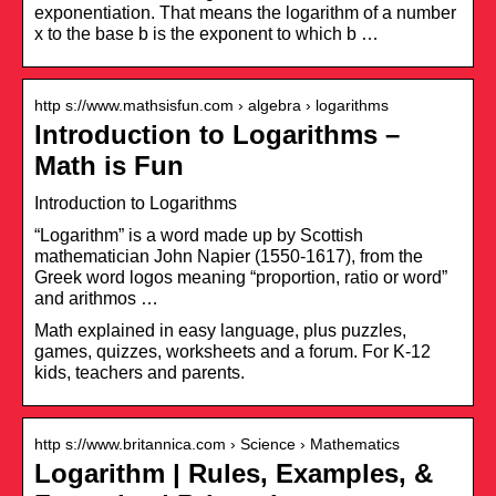
exponentiation. That means the logarithm of a number
x to the base b is the exponent to which b …
http s://www.mathsisfun.com › algebra › logarithms
Introduction to Logarithms –
Math is Fun
Introduction to Logarithms
“Logarithm” is a word made up by Scottish
mathematician John Napier (1550-1617), from the
Greek word logos meaning “proportion, ratio or word”
and arithmos …
Math explained in easy language, plus puzzles,
games, quizzes, worksheets and a forum. For K-12
kids, teachers and parents.
http s://www.britannica.com › Science › Mathematics
Logarithm | Rules, Examples, &