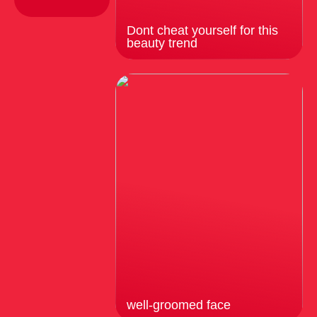
Dont cheat yourself for this
beauty trend
well-groomed face