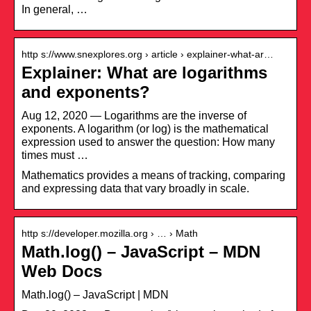
In general, …
http s://www.snexplores.org › article › explainer-what-ar…
Explainer: What are logarithms
and exponents?
Aug 12, 2020 — Logarithms are the inverse of
exponents. A logarithm (or log) is the mathematical
expression used to answer the question: How many
times must …
Mathematics provides a means of tracking, comparing
and expressing data that vary broadly in scale.
http s://developer.mozilla.org › … › Math
Math.log() – JavaScript – MDN
Web Docs
Math.log() – JavaScript | MDN