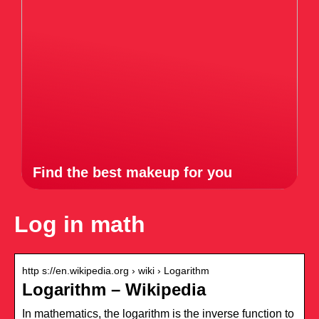
Find the best makeup for you
Log in math
http s://en.wikipedia.org › wiki › Logarithm
Logarithm – Wikipedia
In mathematics, the logarithm is the inverse function to