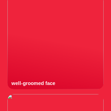
well-groomed face