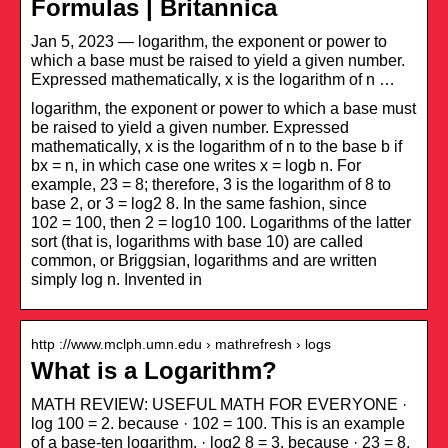
Formulas | Britannica
Jan 5, 2023 — logarithm, the exponent or power to
which a base must be raised to yield a given number.
Expressed mathematically, x is the logarithm of n …
logarithm, the exponent or power to which a base must
be raised to yield a given number. Expressed
mathematically, x is the logarithm of n to the base b if
bx = n, in which case one writes x = logb n. For
example, 23 = 8; therefore, 3 is the logarithm of 8 to
base 2, or 3 = log2 8. In the same fashion, since
102 = 100, then 2 = log10 100. Logarithms of the latter
sort (that is, logarithms with base 10) are called
common, or Briggsian, logarithms and are written
simply log n. Invented in
http ://www.mclph.umn.edu › mathrefresh › logs
What is a Logarithm?
MATH REVIEW: USEFUL MATH FOR EVERYONE ·
log 100 = 2. because · 102 = 100. This is an example
of a base-ten logarithm. · log2 8 = 3. because · 23 = 8.