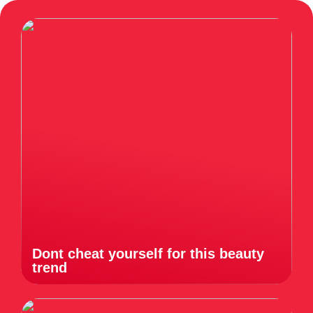
Dont cheat yourself for this beauty
trend