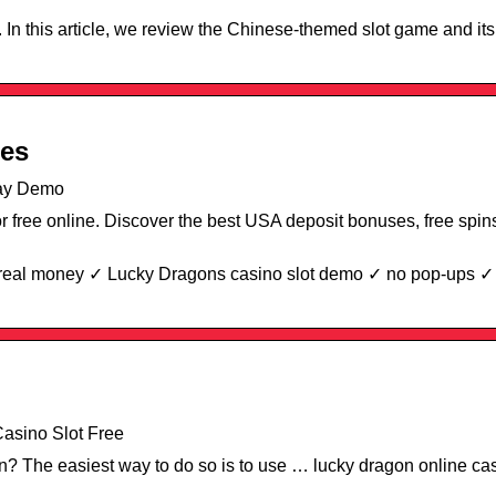
. In this article, we review the Chinese-themed slot game and its
nes
lay Demo
free online. Discover the best USA deposit bonuses, free spins
 real money ✓ Lucky Dragons casino slot demo ✓ no pop-ups ✓ 
asino Slot Free
gin? The easiest way to do so is to use … lucky dragon online ca