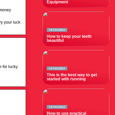
Equipment
 money
ry your luck
19/10/2022
How to keep your teeth
beautiful
 for lucky
15/10/2022
This is the best way to get
started with running
10/10/2022
How to use practical