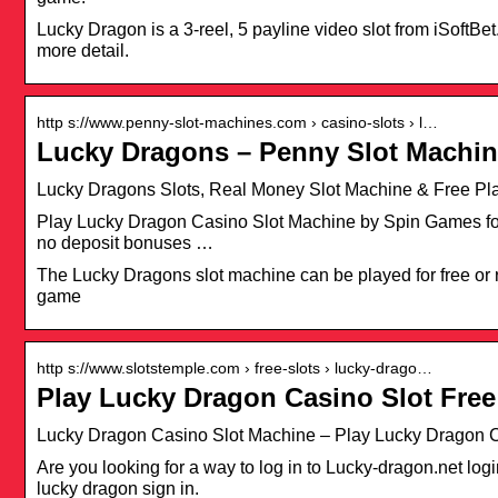
Lucky Dragon is a 3-reel, 5 payline video slot from iSoftBet
more detail.
http s://www.penny-slot-machines.com › casino-slots › l…
Lucky Dragons – Penny Slot Machi
Lucky Dragons Slots, Real Money Slot Machine & Free P
Play Lucky Dragon Casino Slot Machine by Spin Games for 
no deposit bonuses …
The Lucky Dragons slot machine can be played for free or
game
http s://www.slotstemple.com › free-slots › lucky-drago…
Play Lucky Dragon Casino Slot Free
Lucky Dragon Casino Slot Machine – Play Lucky Dragon C
Are you looking for a way to log in to Lucky-dragon.net lo
lucky dragon sign in.