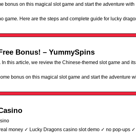
bonus on this magical slot game and start the adventure with
o game. Here are the steps and complete guide for lucky dragon
0 Free Bonus! – YummySpins
. In this article, we review the Chinese-themed slot game and its
me bonus on this magical slot game and start the adventure w
 Casino
asino
 real money ✓ Lucky Dragons casino slot demo ✓ no pop-ups ✓ 