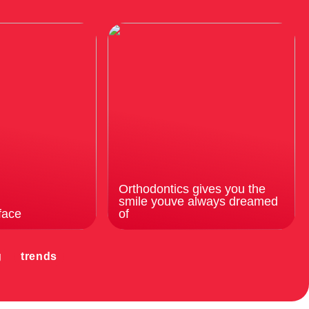
Orthodontics gives you the
smile youve always dreamed
face
of
g
trends