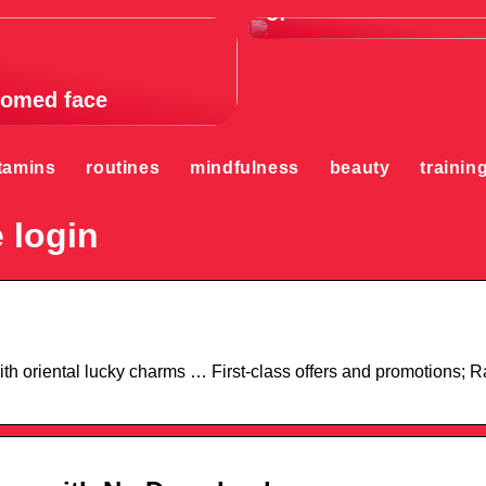
of
oomed face
tamins
routines
mindfulness
beauty
trainin
 login
h oriental lucky charms … First-class offers and promotions; R