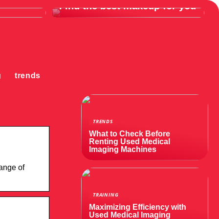
Find the best makeup for you
g
trends
TRENDS
What to Check Before
Renting Used Medical
Imaging Machines
ange of
TRAINING
Maximizing Efficiency with
Used Medical Imaging