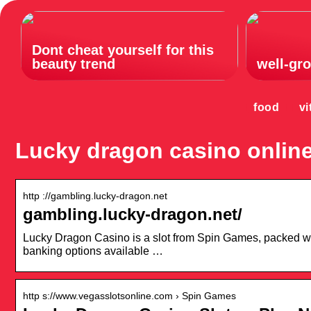
Dont cheat yourself for this
beauty trend
well-gr
food
vi
Lucky dragon casino online
http ://gambling.lucky-dragon.net
gambling.lucky-dragon.net/
Lucky Dragon Casino is a slot from Spin Games, packed wit
banking options available …
http s://www.vegasslotsonline.com › Spin Games