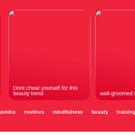
Dont cheat yourself for this
beauty trend
well-groomed 
tamins
routines
mindfulness
beauty
trainin