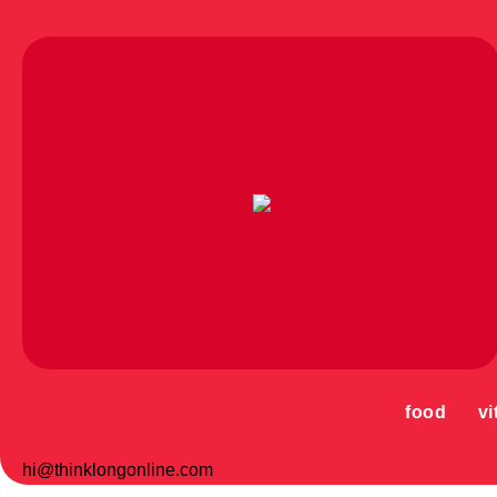
food
vi
hi@thinklongonline.com