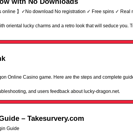
Now with No Downloads
mes online 】✓No download No registration ✓ Free spins ✓ Real
 oriental lucky charms and a retro look that will seduce you. T
nk
on Online Casino game. Here are the steps and complete guide
roubleshooting, and users feedback about lucky-dragon.net.
Guide – Takesurvery.com
gin Guide