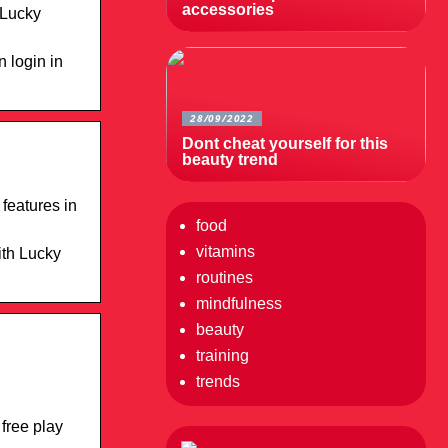
accessories
 Lucky
 login in
28/09/2022
Dont cheat yourself for this
beauty trend
 features in
food
vitamins
ith Lucky
routines
mindfulness
beauty
training
trends
free play