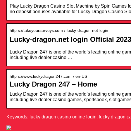
Play Lucky Dragon Casino Slot Machine by Spin Games for 
no deposit bonuses available for Lucky Dragon Casino Slo
http s://takeyoursurveys.com › lucky-dragon-net-login
Lucky-dragon.net login Official 2023
Lucky Dragon 247 is one of the world’s leading online ga
including live dealer casino …
http s://www.luckydragon247.com › en-US
Lucky Dragon 247 – Home
Lucky Dragon 247 is one of the world’s leading online ga
including live dealer casino games, sportsbook, slot games
Keywords: lucky dragon casino online login, lucky dragon ca