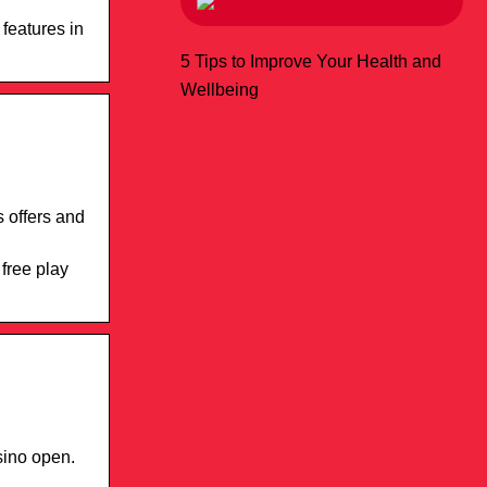
 features in
5 Tips to Improve Your Health and
Wellbeing
 offers and
free play
sino open.