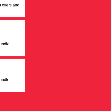
 offers and
undle,
undle,