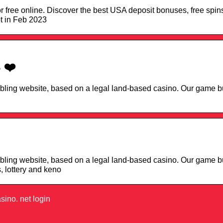
free online. Discover the best USA deposit bonuses, free spins
t in Feb 2023
 ❤️
mbling website, based on a legal land-based casino. Our game b
mbling website, based on a legal land-based casino. Our game b
, lottery and keno
sino. net login