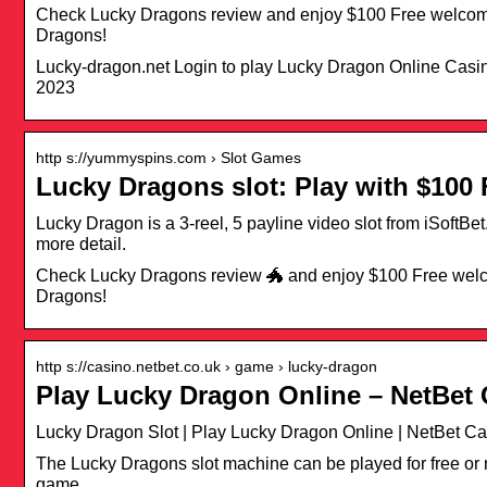
Check Lucky Dragons review and enjoy $100 Free welcome 
Dragons!
Lucky-dragon.net Login to play Lucky Dragon Online Casin
2023
http s://yummyspins.com › Slot Games
Lucky Dragons slot: Play with $10
Lucky Dragon is a 3-reel, 5 payline video slot from iSoftBet
more detail.
Check Lucky Dragons review 🐲 and enjoy $100 Free welco
Dragons!
http s://casino.netbet.co.uk › game › lucky-dragon
Play Lucky Dragon Online – NetBet
Lucky Dragon Slot | Play Lucky Dragon Online | NetBet C
The Lucky Dragons slot machine can be played for free or
game.