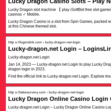
Lucky Dragon Casino Slots – Play 
Lucky Dragon slot machine 【 play iSoftBet free slot ga
casinos ✓ Mobile.
Lucky Dragon Casino is a slot from Spin Games, packed with
at this Chinese themed slot.
http s://loginslink.com › lucky-dragon-net-login
Lucky-dragon.net Login – LoginsLi
Lucky-dragon.net Login
Jan 14, 2023 — Lucky-dragon.net Login to play Lucky Drag
dragon login in 2023.
Find the official link to Lucky-dragon.net Login. Explore t
http s://takesurvery.com › lucky-dragon-net-login
Lucky Dragon Online Casino Login 
Lucky-dragon.net Login – Lucky Dragon Online Casino Lo