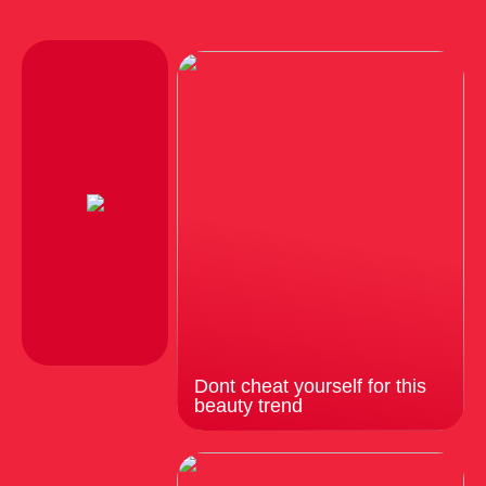
Dont cheat yourself for this
beauty trend