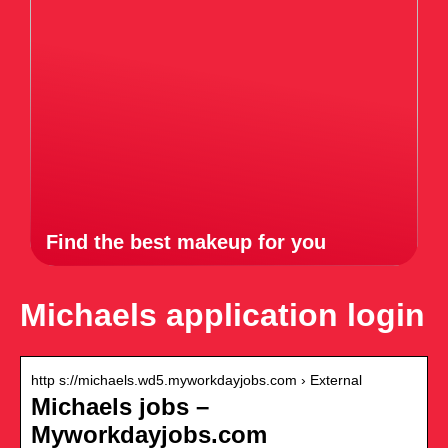
Find the best makeup for you
Michaels application login
http s://michaels.wd5.myworkdayjobs.com › External
Michaels jobs –
Myworkdayjobs.com