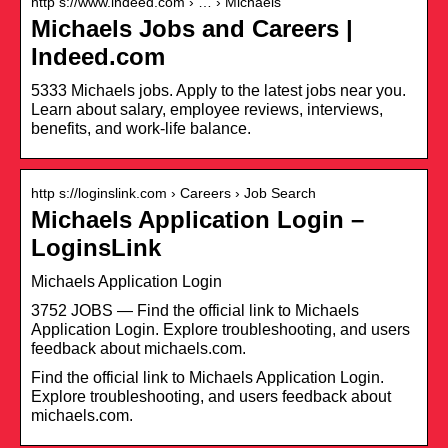
http s://www.indeed.com › … › Michaels
Michaels Jobs and Careers |
Indeed.com
5333 Michaels jobs. Apply to the latest jobs near you.
Learn about salary, employee reviews, interviews,
benefits, and work-life balance.
http s://loginslink.com › Careers › Job Search
Michaels Application Login –
LoginsLink
Michaels Application Login
3752 JOBS — Find the official link to Michaels
Application Login. Explore troubleshooting, and users
feedback about michaels.com.
Find the official link to Michaels Application Login.
Explore troubleshooting, and users feedback about
michaels.com.