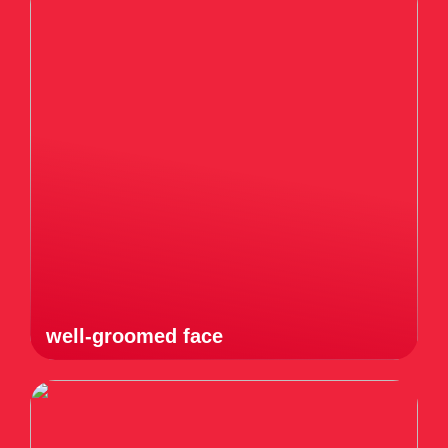
well-groomed face