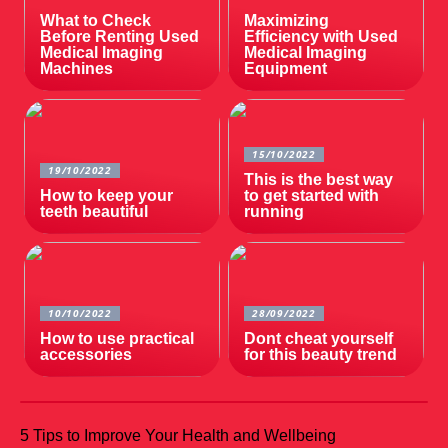
What to Check
Maximizing
Before Renting Used
Efficiency with Used
Medical Imaging
Medical Imaging
Machines
Equipment
15/10/2022
19/10/2022
This is the best way
How to keep your
to get started with
teeth beautiful
running
10/10/2022
28/09/2022
How to use practical
Dont cheat yourself
accessories
for this beauty trend
5 Tips to Improve Your Health and Wellbeing