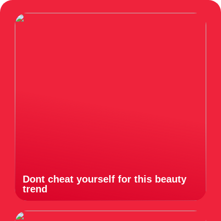
Dont cheat yourself for this beauty
trend