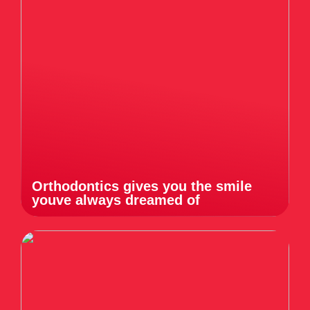
Orthodontics gives you the smile
youve always dreamed of