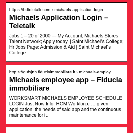
http s://bdteletalk.com › michaels-application-login
Michaels Application Login –
Teletalk
Jobs 1 – 20 of 2000 — My Account; Michaels Stores
Talent Network; Apply today. | Saint Michael’s College;
Hr Jobs Page; Admission & Aid | Saint Michael’s
College …
http s://gufxjnh.fiduciaimmobiliare.it › michaels-employ…
Michaels employee app – Fiducia
immobiliare
WORKSMART MICHAELS EMPLOYEE SCHEDULE
LOGIN Just Now Infor HCM Workforce … given
application, the needs of said app and the continuous
maintenance for it.