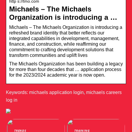
http s://tmo.com
Michaels – The Michaels
Organization is introducing a …
Michaels – The Michaels Organization is introducing a
refreshed brand identity that better reflects our
integrated capabilities in development, management,
finance, and construction, while reaffirming our
commitment to crafting development solutions that
transform communities and uplift lives
The Michaels Organization has been building a legacy
for more than four decades that … application process
for the 2023/2024 academic year is now open.
Keywords: michaels application login, michaels careers
log in
TRENDS
TRAINING