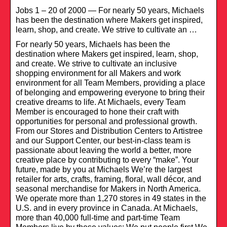
Jobs 1 – 20 of 2000 — For nearly 50 years, Michaels
has been the destination where Makers get inspired,
learn, shop, and create. We strive to cultivate an …
For nearly 50 years, Michaels has been the
destination where Makers get inspired, learn, shop,
and create. We strive to cultivate an inclusive
shopping environment for all Makers and work
environment for all Team Members, providing a place
of belonging and empowering everyone to bring their
creative dreams to life. At Michaels, every Team
Member is encouraged to hone their craft with
opportunities for personal and professional growth.
From our Stores and Distribution Centers to Artistree
and our Support Center, our best-in-class team is
passionate about leaving the world a better, more
creative place by contributing to every “make”. Your
future, made by you at Michaels We’re the largest
retailer for arts, crafts, framing, floral, wall décor, and
seasonal merchandise for Makers in North America.
We operate more than 1,270 stores in 49 states in the
U.S. and in every province in Canada. At Michaels,
more than 40,000 full-time and part-time Team