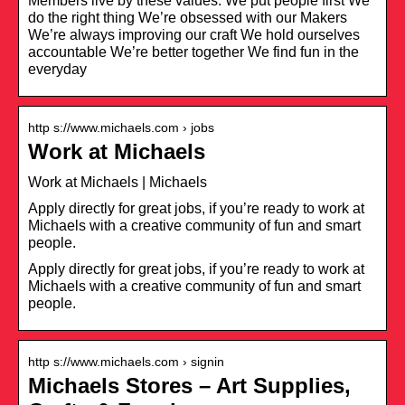
Members live by these values: We put people first We
do the right thing We’re obsessed with our Makers
We’re always improving our craft We hold ourselves
accountable We’re better together We find fun in the
everyday
http s://www.michaels.com › jobs
Work at Michaels
Work at Michaels | Michaels
Apply directly for great jobs, if you’re ready to work at
Michaels with a creative community of fun and smart
people.
Apply directly for great jobs, if you’re ready to work at
Michaels with a creative community of fun and smart
people.
http s://www.michaels.com › signin
Michaels Stores – Art Supplies,