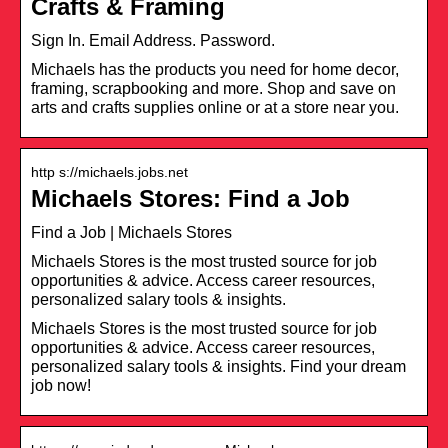
Crafts & Framing
Sign In. Email Address. Password.
Michaels has the products you need for home decor,
framing, scrapbooking and more. Shop and save on
arts and crafts supplies online or at a store near you.
http s://michaels.jobs.net
Michaels Stores: Find a Job
Find a Job | Michaels Stores
Michaels Stores is the most trusted source for job
opportunities & advice. Access career resources,
personalized salary tools & insights.
Michaels Stores is the most trusted source for job
opportunities & advice. Access career resources,
personalized salary tools & insights. Find your dream
job now!