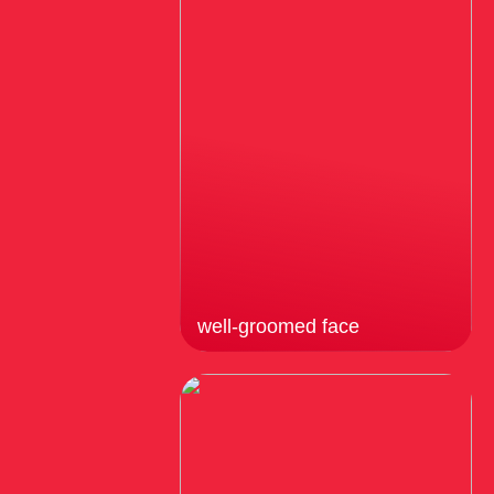
well-groomed face