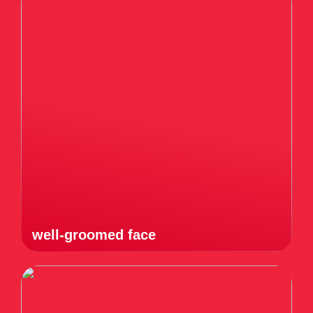
well-groomed face