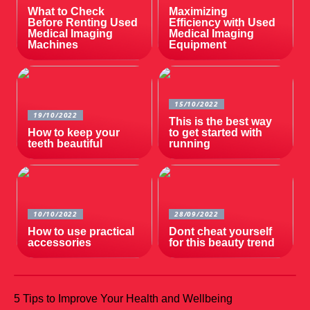
What to Check
Maximizing
Before Renting Used
Efficiency with Used
Medical Imaging
Medical Imaging
Machines
Equipment
15/10/2022
19/10/2022
This is the best way
How to keep your
to get started with
teeth beautiful
running
10/10/2022
28/09/2022
How to use practical
Dont cheat yourself
accessories
for this beauty trend
5 Tips to Improve Your Health and Wellbeing