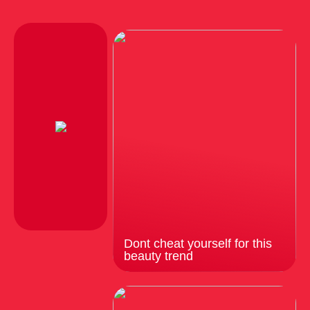
Dont cheat yourself for this
beauty trend