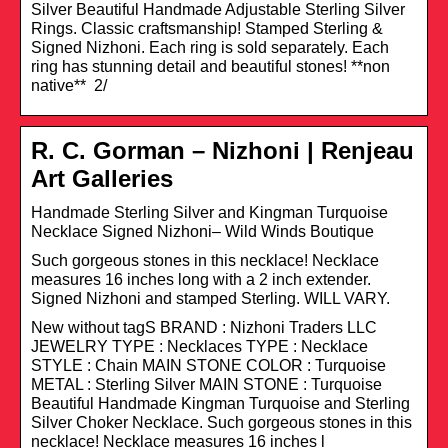
Silver Beautiful Handmade Adjustable Sterling Silver
Rings. Classic craftsmanship! Stamped Sterling &
Signed Nizhoni. Each ring is sold separately. Each
ring has stunning detail and beautiful stones! **non
native** 2/
R. C. Gorman – Nizhoni | Renjeau
Art Galleries
Handmade Sterling Silver and Kingman Turquoise
Necklace Signed Nizhoni– Wild Winds Boutique
Such gorgeous stones in this necklace! Necklace
measures 16 inches long with a 2 inch extender.
Signed Nizhoni and stamped Sterling. WILL VARY.
New without tagS BRAND : Nizhoni Traders LLC
JEWELRY TYPE : Necklaces TYPE : Necklace
STYLE : Chain MAIN STONE COLOR : Turquoise
METAL : Sterling Silver MAIN STONE : Turquoise
Beautiful Handmade Kingman Turquoise and Sterling
Silver Choker Necklace. Such gorgeous stones in this
necklace! Necklace measures 16 inches l