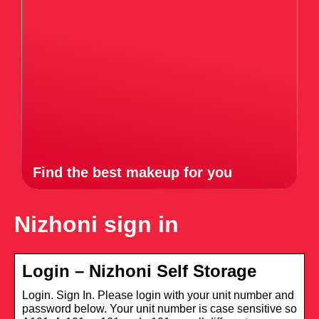
Find the best makeup for you
Nizhoni sign in
Login – Nizhoni Self Storage
Login. Sign In. Please login with your unit number and
password below. Your unit number is case sensitive so