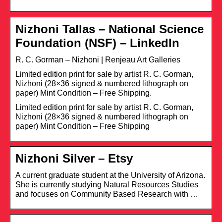
Nizhoni Tallas – National Science
Foundation (NSF) – LinkedIn
R. C. Gorman – Nizhoni | Renjeau Art Galleries
Limited edition print for sale by artist R. C. Gorman,
Nizhoni (28×36 signed & numbered lithograph on
paper) Mint Condition – Free Shipping.
Limited edition print for sale by artist R. C. Gorman,
Nizhoni (28×36 signed & numbered lithograph on
paper) Mint Condition – Free Shipping
Nizhoni Silver – Etsy
A current graduate student at the University of Arizona.
She is currently studying Natural Resources Studies
and focuses on Community Based Research with …