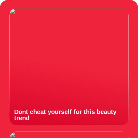
Dont cheat yourself for this beauty
trend