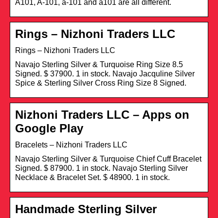
A101, A-101, a-101 and a101 are all different.
Rings – Nizhoni Traders LLC
Rings – Nizhoni Traders LLC
Navajo Sterling Silver & Turquoise Ring Size 8.5
Signed. $ 37900. 1 in stock. Navajo Jacquline Silver
Spice & Sterling Silver Cross Ring Size 8 Signed.
Nizhoni Traders LLC – Apps on
Google Play
Bracelets – Nizhoni Traders LLC
Navajo Sterling Silver & Turquoise Chief Cuff Bracelet
Signed. $ 87900. 1 in stock. Navajo Sterling Silver
Necklace & Bracelet Set. $ 48900. 1 in stock.
Handmade Sterling Silver