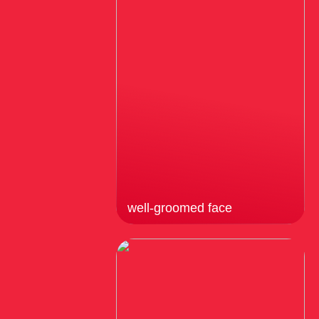
well-groomed face