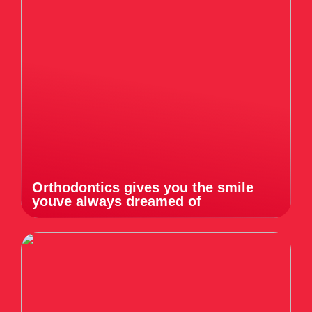
Orthodontics gives you the smile
youve always dreamed of