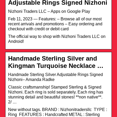
Adjustable Rings Signed Nizhoni
Nizhoni Traders LLC – Apps on Google Play
Feb 11, 2023 — Features: – Browse all of our most
recent arrivals and promotions – Easy ordering and
checkout with credit or debit card
The official way to shop with Nizhoni Traders LLC on
Android!
Handmade Sterling Silver and
Kingman Turquoise Necklace …
Handmade Sterling Silver Adjustable Rings Signed
Nizhoni– Amanda Radke
Classic craftsmanship! Stamped Sterling & Signed
Nizhoni. Each ring is sold separately. Each ring has
stunning detail and beautiful stones! **non native**.
2/ …
New without tags. BRAND : Nizhonitradersllc TYPE :
Ring FEATURES : Handcrafted METAL : Sterling