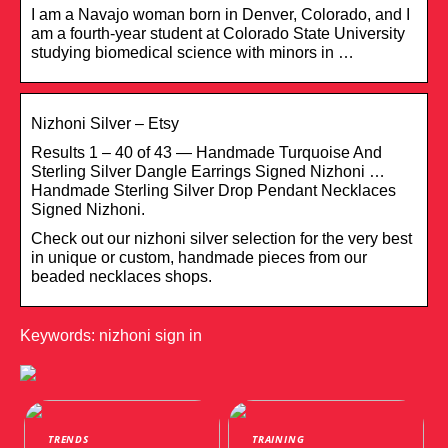
I am a Navajo woman born in Denver, Colorado, and I
am a fourth-year student at Colorado State University
studying biomedical science with minors in …
Nizhoni Silver – Etsy
Results 1 – 40 of 43 — Handmade Turquoise And
Sterling Silver Dangle Earrings Signed Nizhoni …
Handmade Sterling Silver Drop Pendant Necklaces
Signed Nizhoni.
Check out our nizhoni silver selection for the very best
in unique or custom, handmade pieces from our
beaded necklaces shops.
Keywords: nizhoni sign in
TRENDS
TRAINING