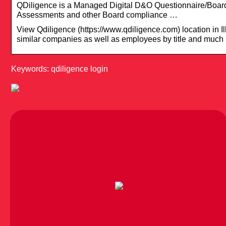
QDiligence is a Managed Digital D&O Questionnaire/Boar
Assessments and other Board compliance …
View Qdiligence (https://www.qdiligence.com) location in Ill
similar companies as well as employees by title and much
Keywords: qdiligence login