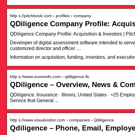
http s://pitchbook.com › profiles › company
QDiligence Company Profile: Acquis
QDiligence Company Profile: Acquisition & Investors | Pit
Developer of digital assessment software intended to serv
customized director and officer …
Information on acquisition, funding, investors, and executiv
http s://www.zoominfo.com › qdiligence-llc
QDiligence – Overview, News & Com
QDiligence. Insurance · Illinois, United States · <25 Emp
Service that General ...
http s://www.visualvisitor.com › companies › Qdiligence
Qdiligence – Phone, Email, Employe