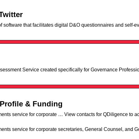
Twitter
 software that facilitates digital D&O questionnaires and self-ev
sessment Service created specifically for Governance Professio
Profile & Funding
nts service for corporate … View contacts for QDiligence to 
nts service for corporate secretaries, General Counsel, and 