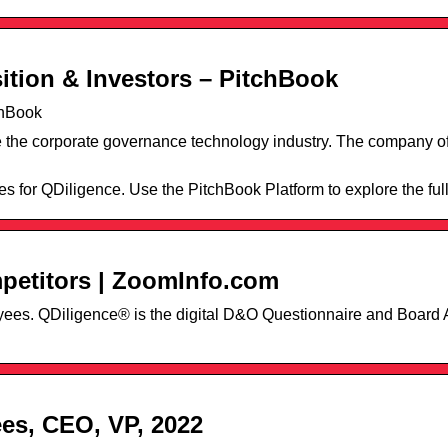
ition & Investors – PitchBook
chBook
e the corporate governance technology industry. The company of
es for QDiligence. Use the PitchBook Platform to explore the full 
petitors | ZoomInfo.com
loyees. QDiligence® is the digital D&O Questionnaire and Boar
es, CEO, VP, 2022