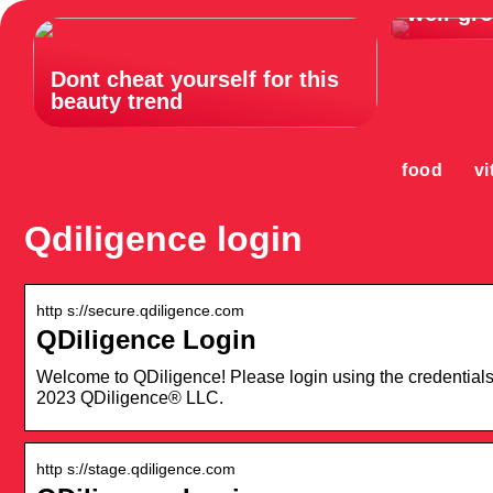
well-gr
Dont cheat yourself for this
beauty trend
food
vi
Qdiligence login
http s://secure.qdiligence.com
QDiligence Login
Welcome to QDiligence! Please login using the credential
2023 QDiligence® LLC.
http s://stage.qdiligence.com