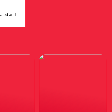
elated and