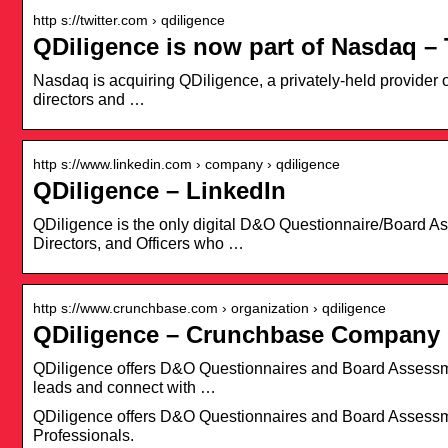
http s://twitter.com › qdiligence
QDiligence is now part of Nasdaq – 
Nasdaq is acquiring QDiligence, a privately-held provider of
directors and …
http s://www.linkedin.com › company › qdiligence
QDiligence – LinkedIn
QDiligence is the only digital D&O Questionnaire/Board As
Directors, and Officers who …
http s://www.crunchbase.com › organization › qdiligence
QDiligence – Crunchbase Company 
QDiligence offers D&O Questionnaires and Board Assessme
leads and connect with …
QDiligence offers D&O Questionnaires and Board Assessme
Professionals.