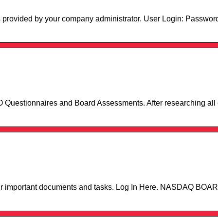
s provided by your company administrator. User Login: Passwor
Questionnaires and Board Assessments. After researching all o
 your important documents and tasks. Log In Here. NASDAQ 