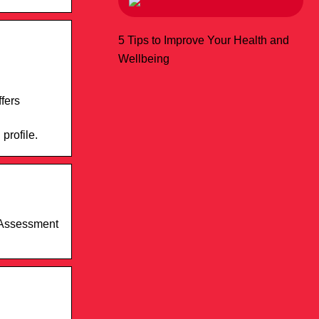
5 Tips to Improve Your Health and
Wellbeing
fers
profile.
d Assessment