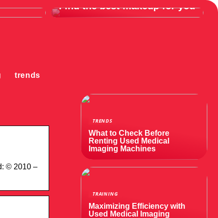
Find the best makeup for you
g
trends
TRENDS
What to Check Before
Renting Used Medical
Imaging Machines
d: © 2010 –
TRAINING
Maximizing Efficiency with
Used Medical Imaging