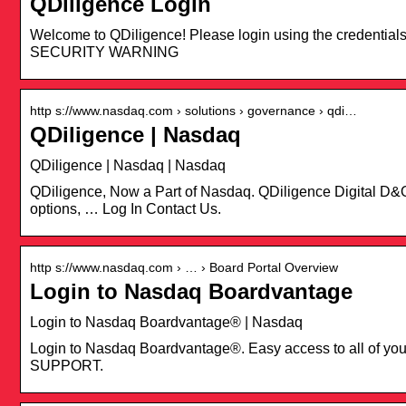
QDiligence Login
Welcome to QDiligence! Please login using the credential
SECURITY WARNING
http s://www.nasdaq.com › solutions › governance › qdi…
QDiligence | Nasdaq
QDiligence | Nasdaq | Nasdaq
QDiligence, Now a Part of Nasdaq. QDiligence Digital D&O 
options, … Log In Contact Us.
http s://www.nasdaq.com › … › Board Portal Overview
Login to Nasdaq Boardvantage
Login to Nasdaq Boardvantage® | Nasdaq
Login to Nasdaq Boardvantage®. Easy access to all of
SUPPORT.