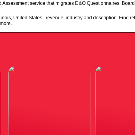
d Assessment service that migrates D&O Questionnaires, Board
inois, United States , revenue, industry and description. Find r
 more.