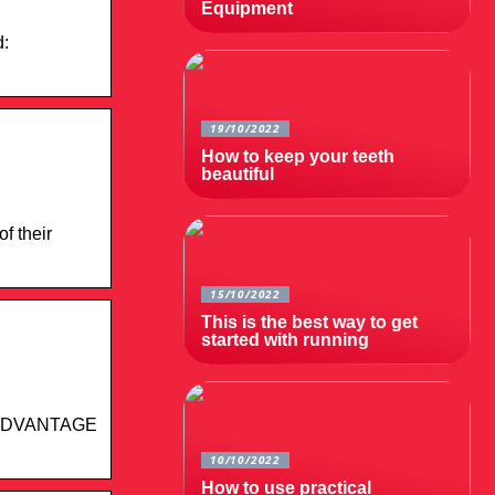
Equipment
d:
19/10/2022
How to keep your teeth
beautiful
f their
15/10/2022
This is the best way to get
started with running
BOARDVANTAGE
10/10/2022
How to use practical