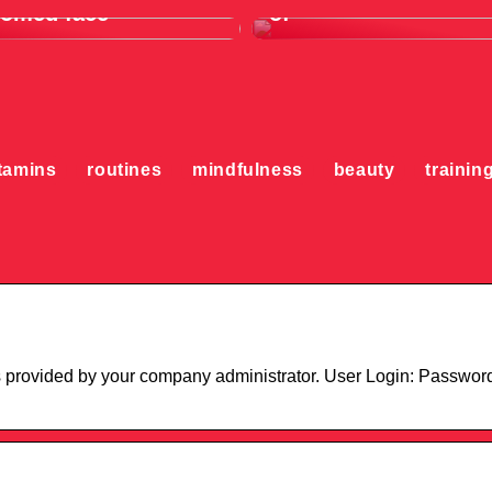
oomed face
of
tamins
routines
mindfulness
beauty
trainin
s provided by your company administrator. User Login: Passwor