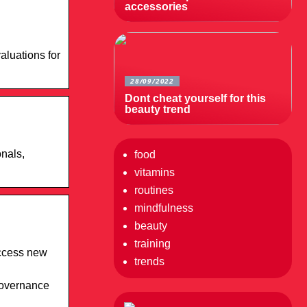
accessories
aluations for
28/09/2022
Dont cheat yourself for this
beauty trend
nals,
food
vitamins
routines
mindfulness
beauty
training
access new
trends
Governance