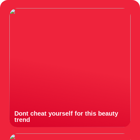
Dont cheat yourself for this beauty
trend