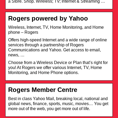
a Store. Shop. Wireless; TV; Internet & Streaming …
Rogers powered by Yahoo
Wireless, Internet, TV, Home Monitoring, and Home
phone – Rogers
Offers high-speed Internet and a wide range of online
services through a partnership of Rogers
Communications and Yahoo. Get access to email,
news, …
Choose from a Wireless Device or Plan that’s right for
you! At Rogers we offer various Internet, TV, Home
Monitoring, and Home Phone options.
Rogers Member Centre
Best in class Yahoo Mail, breaking local, national and
global news, finance, sports, music, movies… You get
more out of the web, you get more out of life.