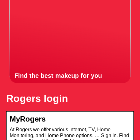
Find the best makeup for you
Rogers login
MyRogers
At Rogers we offer various Internet, TV, Home
Monitoring, and Home Phone options. … Sign in. Find