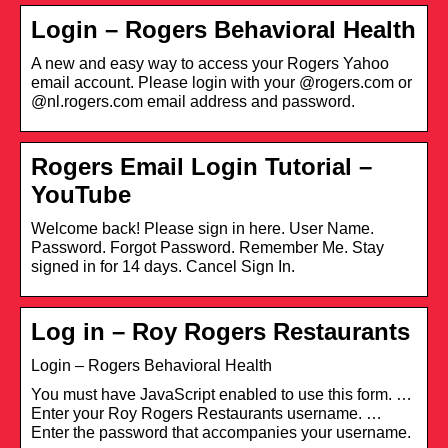
Login – Rogers Behavioral Health
A new and easy way to access your Rogers Yahoo
email account. Please login with your @rogers.com or
@nl.rogers.com email address and password.
Rogers Email Login Tutorial –
YouTube
Welcome back! Please sign in here. User Name.
Password. Forgot Password. Remember Me. Stay
signed in for 14 days. Cancel Sign In.
Log in – Roy Rogers Restaurants
Login – Rogers Behavioral Health
You must have JavaScript enabled to use this form. …
Enter your Roy Rogers Restaurants username. …
Enter the password that accompanies your username.