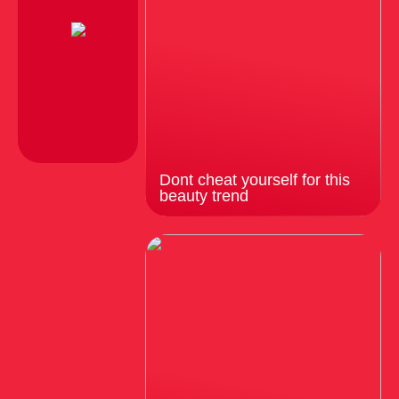
Dont cheat yourself for this
beauty trend