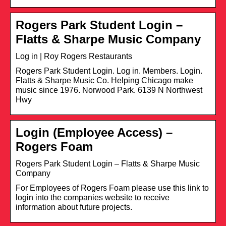
Rogers Park Student Login –
Flatts & Sharpe Music Company
Log in | Roy Rogers Restaurants
Rogers Park Student Login. Log in. Members. Login.
Flatts & Sharpe Music Co. Helping Chicago make
music since 1976. Norwood Park. 6139 N Northwest
Hwy
Login (Employee Access) –
Rogers Foam
Rogers Park Student Login – Flatts & Sharpe Music
Company
For Employees of Rogers Foam please use this link to
login into the companies website to receive
information about future projects.