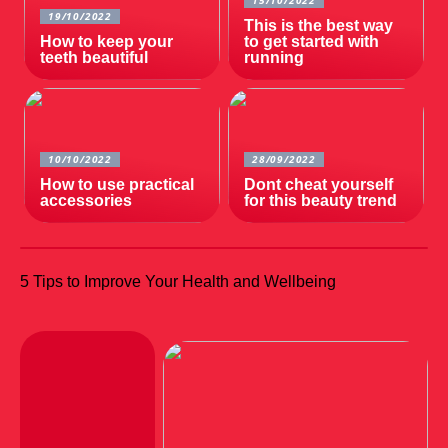
15/10/2022
19/10/2022
This is the best way
How to keep your
to get started with
teeth beautiful
running
10/10/2022
28/09/2022
How to use practical
Dont cheat yourself
accessories
for this beauty trend
5 Tips to Improve Your Health and Wellbeing