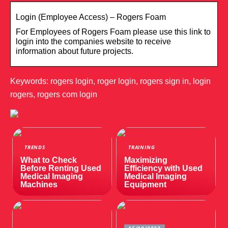
Login (Employee Access) – Rogers Foam
For Employees of Rogers Foam please use this link to
login into the companies website to receive
information about future projects.
Keywords: rogers login, roger login, rogers sign in, login
rogers, rogers com login
TRENDS
TRAINING
What to Check
Maximizing
Before Renting Used
Efficiency with Used
Medical Imaging
Medical Imaging
Machines
Equipment