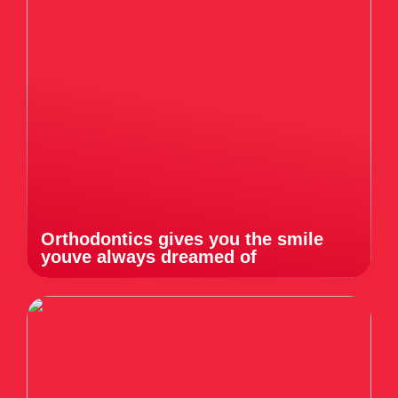
Orthodontics gives you the smile
youve always dreamed of