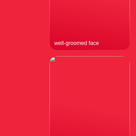
well-groomed face