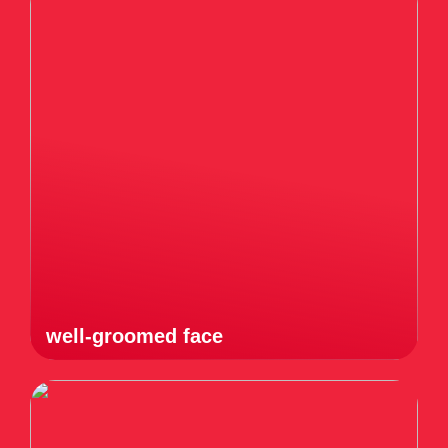
well-groomed face