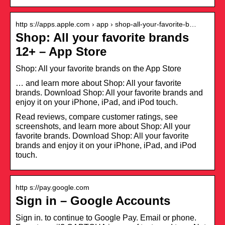
http s://apps.apple.com › app › shop-all-your-favorite-b…
Shop: All your favorite brands
12+ – App Store
‎Shop: All your favorite brands on the App Store
… and learn more about Shop: All your favorite
brands. Download Shop: All your favorite brands and
enjoy it on your iPhone, iPad, and iPod touch.
Read reviews, compare customer ratings, see
screenshots, and learn more about Shop: All your
favorite brands. Download Shop: All your favorite
brands and enjoy it on your iPhone, iPad, and iPod
touch.
http s://pay.google.com
Sign in – Google Accounts
Sign in. to continue to Google Pay. Email or phone.