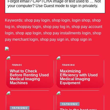
Forgot email? CAPTCHA image of text used to … Not
your computer? Use Guest mode to sign in privately.
Keywords: shop pay login, shop login, login shop, shop
log in, shoppay login, shop pay log in, shop pay account
login, shop app login, shop pay installments login, shop
pay merchant login, shop pay sign in, shop sign in
TRENDS
TRAINING
What to Check
Maximizing
Before Renting Used
Efficiency with Used
Medical Imaging
Medical Imaging
Machines
Equipment
15/10/2022
19/10/2022