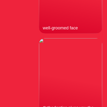
well-groomed face