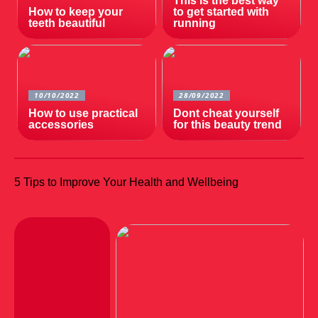
This is the best way
How to keep your
to get started with
teeth beautiful
running
10/10/2022
28/09/2022
How to use practical
Dont cheat yourself
accessories
for this beauty trend
5 Tips to Improve Your Health and Wellbeing