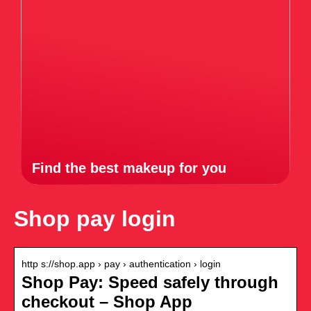
Find the best makeup for you
Shop pay login
http s://shop.app › pay › authentication › login
Shop Pay: Speed safely through
checkout – Shop App