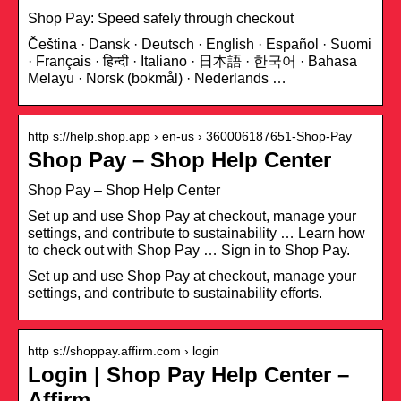
Shop Pay: Speed safely through checkout
Čeština · Dansk · Deutsch · English · Español · Suomi
· Français · हिन्दी · Italiano · 日本語 · 한국어 · Bahasa
Melayu · Norsk (bokmål) · Nederlands …
http s://help.shop.app › en-us › 360006187651-Shop-Pay
Shop Pay – Shop Help Center
Shop Pay – Shop Help Center
Set up and use Shop Pay at checkout, manage your
settings, and contribute to sustainability … Learn how
to check out with Shop Pay … Sign in to Shop Pay.
Set up and use Shop Pay at checkout, manage your
settings, and contribute to sustainability efforts.
http s://shoppay.affirm.com › login
Login | Shop Pay Help Center –
Affirm