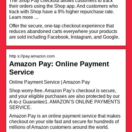
The Shop Pay checkout allows customers to track
their orders using the Shop app. And customers who
track with Shop have a 9% higher repurchase rate.
Learn more …
Offer the secure, one-tap checkout experience that
reduces abandoned carts everywhere your products
are sold including Facebook, Instagram, and Google.
http s://pay.amazon.com
Amazon Pay: Online Payment
Service
Online Payment Service | Amazon Pay
Shop worry-free. Amazon Pay’s checkout is secure,
and your eligible purchases are also protected by our
A-to-z Guarantee1. AMAZON’S ONLINE PAYMENTS
SERVICE.
Amazon Pay is an online payment service that makes
checkout on your site fast and secure for hundreds of
millions of Amazon customers around the world.