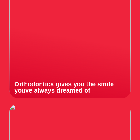
Orthodontics gives you the smile
youve always dreamed of