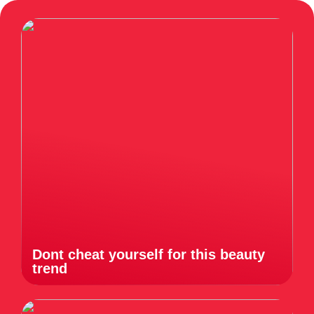
Dont cheat yourself for this beauty
trend