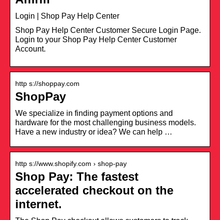
Login | Shop Pay Help Center
Shop Pay Help Center Customer Secure Login Page.
Login to your Shop Pay Help Center Customer
Account.
http s://shoppay.com
ShopPay
We specialize in finding payment options and
hardware for the most challenging business models.
Have a new industry or idea? We can help …
http s://www.shopify.com › shop-pay
Shop Pay: The fastest
accelerated checkout on the
internet.