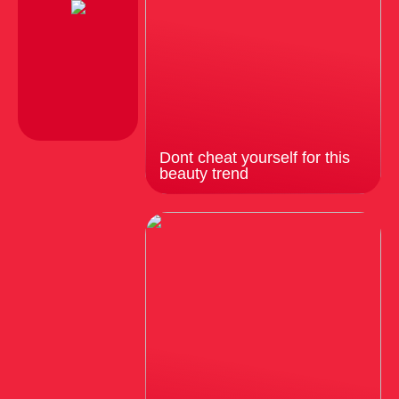
Dont cheat yourself for this
beauty trend