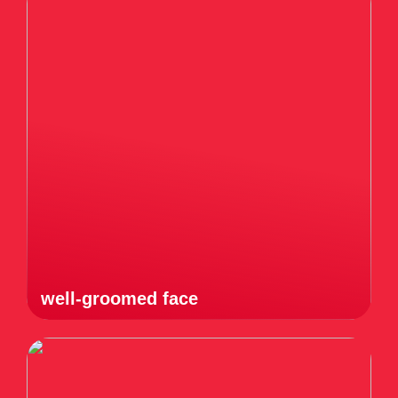
well-groomed face