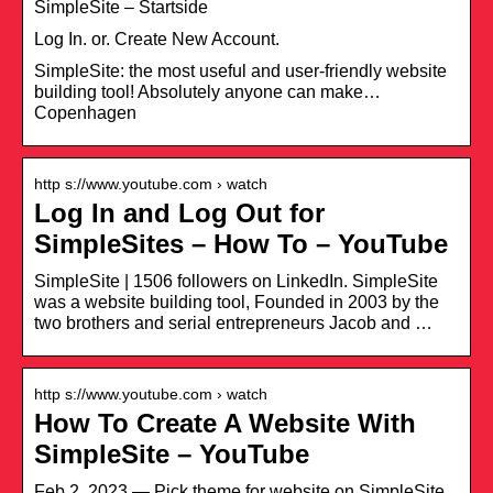
SimpleSite – Startside
Log In. or. Create New Account.
SimpleSite: the most useful and user-friendly website
building tool! Absolutely anyone can make…
Copenhagen
http s://www.youtube.com › watch
Log In and Log Out for
SimpleSites – How To – YouTube
SimpleSite | 1506 followers on LinkedIn. SimpleSite
was a website building tool, Founded in 2003 by the
two brothers and serial entrepreneurs Jacob and …
http s://www.youtube.com › watch
How To Create A Website With
SimpleSite – YouTube
Feb 2, 2023 — Pick theme for website on SimpleSite