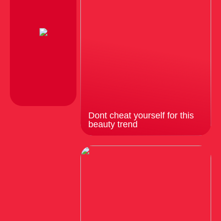
Dont cheat yourself for this
beauty trend