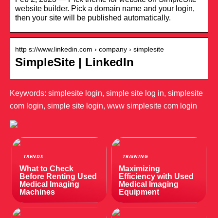
website builder. Pick a domain name and your login,
then your site will be published automatically.
http s://www.linkedin.com › company › simplesite
SimpleSite | LinkedIn
Keywords: simplesite login, simple site log in, simplesite
com login, simple site login, www simplesite com login
TRENDS
TRAINING
What to Check
Maximizing
Before Renting Used
Efficiency with Used
Medical Imaging
Medical Imaging
Machines
Equipment