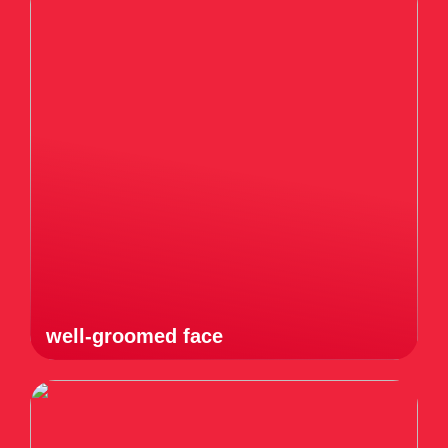
well-groomed face