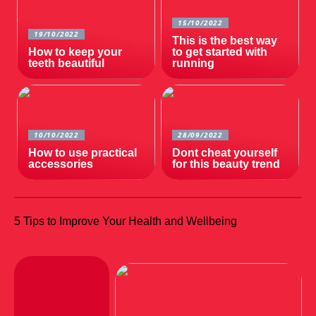
15/10/2022
19/10/2022
This is the best way
How to keep your
to get started with
teeth beautiful
running
10/10/2022
28/09/2022
How to use practical
Dont cheat yourself
accessories
for this beauty trend
5 Tips to Improve Your Health and Wellbeing