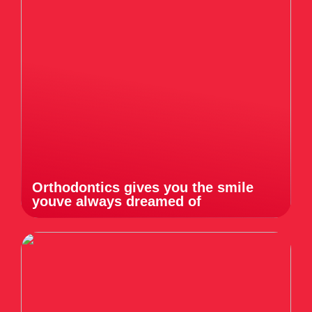
Orthodontics gives you the smile
youve always dreamed of