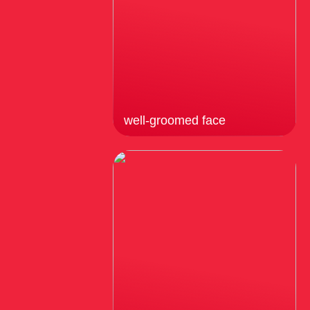
well-groomed face