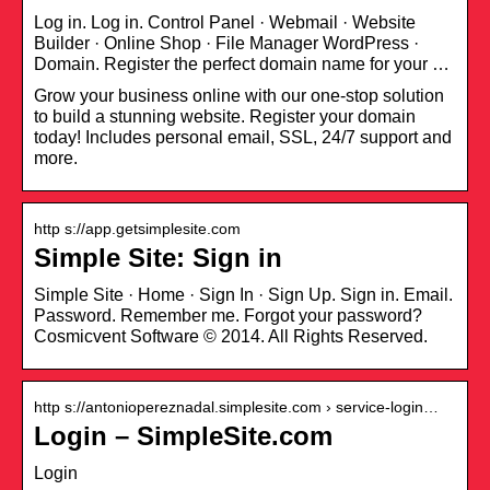
Log in. Log in. Control Panel · Webmail · Website
Builder · Online Shop · File Manager WordPress ·
Domain. Register the perfect domain name for your …
Grow your business online with our one-stop solution
to build a stunning website. Register your domain
today! Includes personal email, SSL, 24/7 support and
more.
http s://app.getsimplesite.com
Simple Site: Sign in
Simple Site · Home · Sign In · Sign Up. Sign in. Email.
Password. Remember me. Forgot your password?
Cosmicvent Software © 2014. All Rights Reserved.
http s://antoniopereznadal.simplesite.com › service-login…
Login – SimpleSite.com
Login