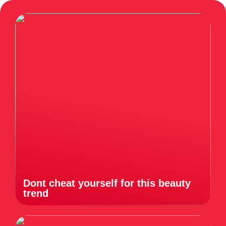
Dont cheat yourself for this beauty
trend