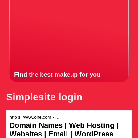
Find the best makeup for you
Simplesite login
http s://www.one.com › …
Domain Names | Web Hosting |
Websites | Email | WordPress