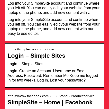
Log into your SimpleSite account and continue where
you left off. You can easily edit your website from your
laptop or the phone, and add new content with …
Log into your SimpleSite account and continue where
you left off. You can easily edit your website from your
laptop or the phone, and add new content with our
easy to use editor.
http s://simplesites.com › login
Login – Simple Sites
Login – Simple Sites
Login. Create an Account. Username or Email
Address. Password. Remember Me Keep me logged
in for two weeks. Log In. Lost your password?
http s://www.facebook.com › … › Brand › Product/service
SimpleSite – Home | Facebook