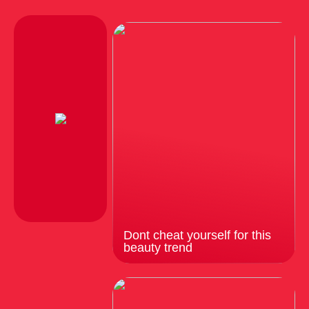
Dont cheat yourself for this
beauty trend