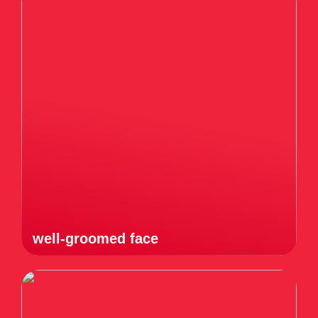
well-groomed face