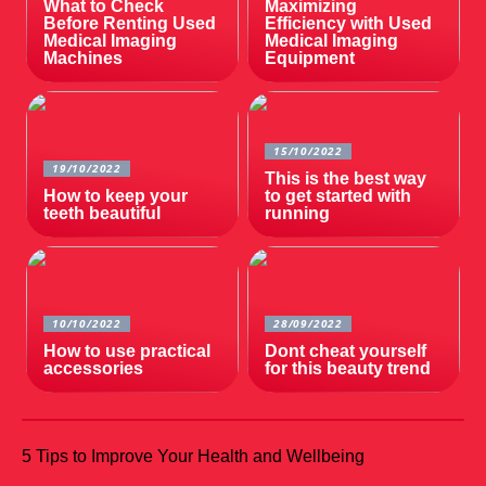
What to Check
Maximizing
Before Renting Used
Efficiency with Used
Medical Imaging
Medical Imaging
Machines
Equipment
15/10/2022
19/10/2022
This is the best way
How to keep your
to get started with
teeth beautiful
running
10/10/2022
28/09/2022
How to use practical
Dont cheat yourself
accessories
for this beauty trend
5 Tips to Improve Your Health and Wellbeing