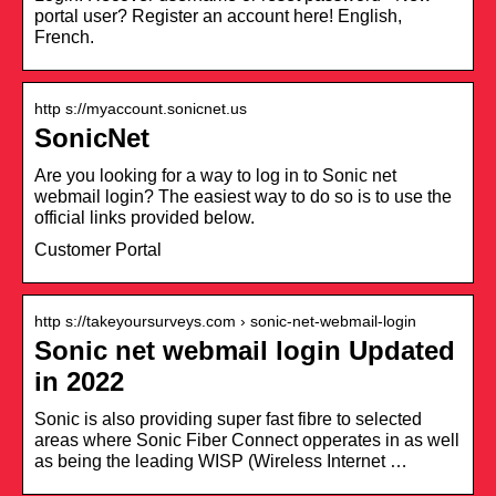
portal user? Register an account here! English,
French.
http s://myaccount.sonicnet.us
SonicNet
Are you looking for a way to log in to Sonic net
webmail login? The easiest way to do so is to use the
official links provided below.
Customer Portal
http s://takeyoursurveys.com › sonic-net-webmail-login
Sonic net webmail login Updated
in 2022
Sonic is also providing super fast fibre to selected
areas where Sonic Fiber Connect opperates in as well
as being the leading WISP (Wireless Internet …