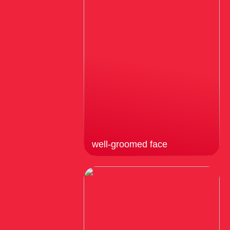
well-groomed face