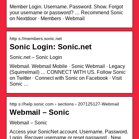
Member Login. Username. Password. Show. Forgot
your username or password? … Recommend Sonic
on Nextdoor · Members · Webmail
http s://members.sonic.net
Sonic Login: Sonic.net
Sonic.net – Sonic Login
Webmail. Webmail Mobile · Sonic Webmail · Legacy
(Squirrelmail) … CONNECT WITH US. Follow Sonic
on Twitter · Connect with Sonic on Facebook · Visit
Sonic …
http s://help.sonic.com › sections › 207125127-Webmail
Webmail – Sonic
Webmail – Sonic
Access your SonicNet account. Username. Password.
Login. Recover username or reset password · New