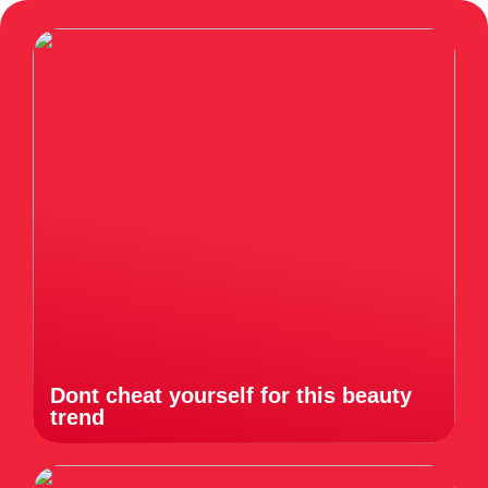
Dont cheat yourself for this beauty
trend