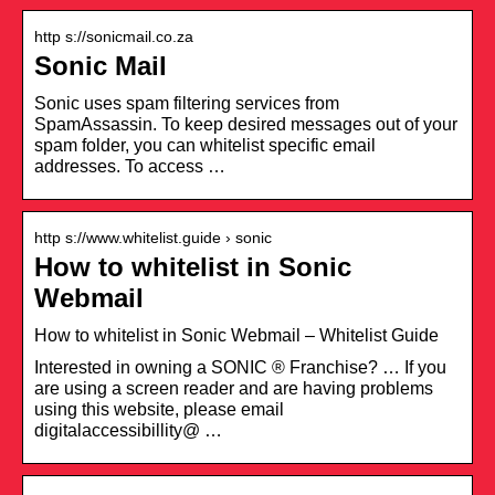
http s://sonicmail.co.za
Sonic Mail
Sonic uses spam filtering services from
SpamAssassin. To keep desired messages out of your
spam folder, you can whitelist specific email
addresses. To access …
http s://www.whitelist.guide › sonic
How to whitelist in Sonic
Webmail
How to whitelist in Sonic Webmail – Whitelist Guide
Interested in owning a SONIC ® Franchise? … If you
are using a screen reader and are having problems
using this website, please email
digitalaccessibillity@ …