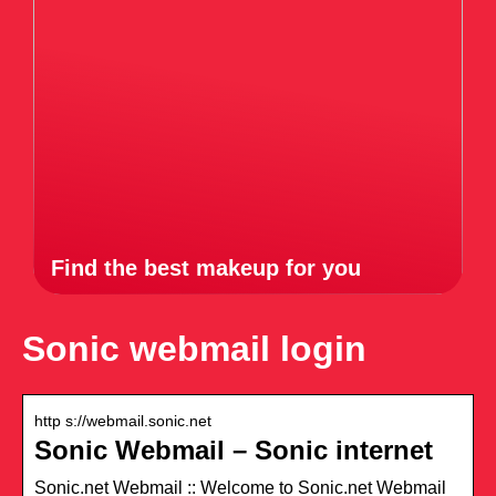
Find the best makeup for you
Sonic webmail login
http s://webmail.sonic.net
Sonic Webmail – Sonic internet
Sonic.net Webmail :: Welcome to Sonic.net Webmail