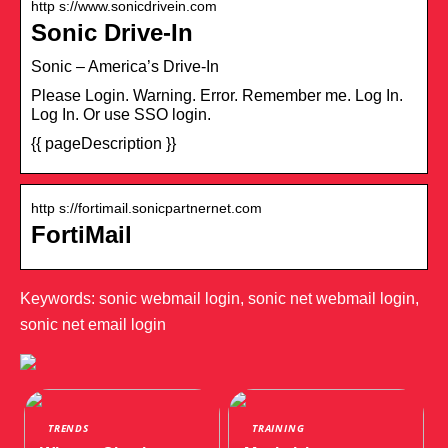
http s://www.sonicdrivein.com
Sonic Drive-In
Sonic – America’s Drive-In
Please Login. Warning. Error. Remember me. Log In.
Log In. Or use SSO login.
{{ pageDescription }}
http s://fortimail.sonicpartnernet.com
FortiMail
Keywords: sonic webmail login, sonic net webmail login,
sonic net email login
TRENDS
TRAINING