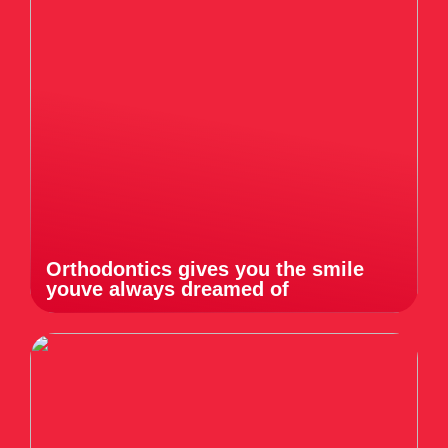
Orthodontics gives you the smile
youve always dreamed of