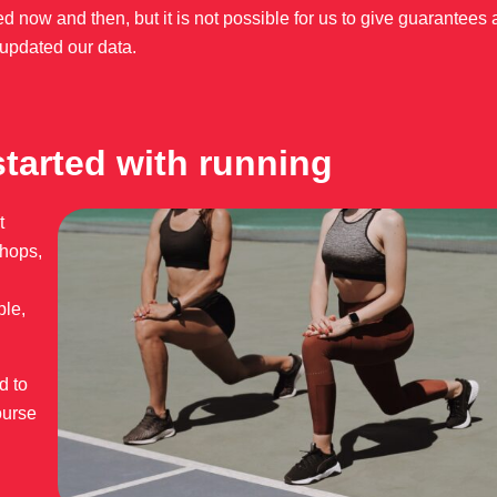
d now and then, but it is not possible for us to give guarantees 
updated our data.
started with running
t
shops,
ple,
d to
ourse