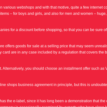
vel on various webshops and with that motive, quite a few internet
r items – for boys and girls, and also for men and women – huge
mpanies for a discount before shopping, so that you can be sure of
tore offers goods for sale at a selling price that may seem unreali
 by card are in any case included by a regulation that covers the 
lternatively, you should choose an installment offer such as 
line shops business agreement in principle, but this is undoubte
as the e-label, since it has long been a demonstration that the