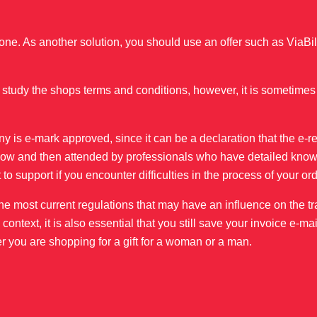
ne. As another solution, you should use an offer such as ViaBill
study the shops terms and conditions, however, it is sometimes
ny is e-mark approved, since it can be a declaration that the e-r
er now and then attended by professionals who have detailed know
 to support if you encounter difficulties in the process of your ord
o the most current regulations that may have an influence on the tr
ntext, it is also essential that you still save your invoice e-mai
r you are shopping for a gift for a woman or a man.