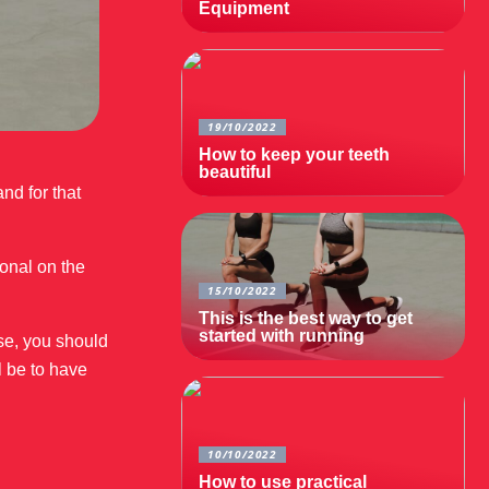
Equipment
19/10/2022
How to keep your teeth
beautiful
nd for that
ional on the
15/10/2022
This is the best way to get
started with running
ise, you should
l be to have
10/10/2022
How to use practical