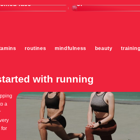
oomed face
of
tamins
routines
mindfulness
beauty
trainin
started with running
ipping
to a
r
very
 for