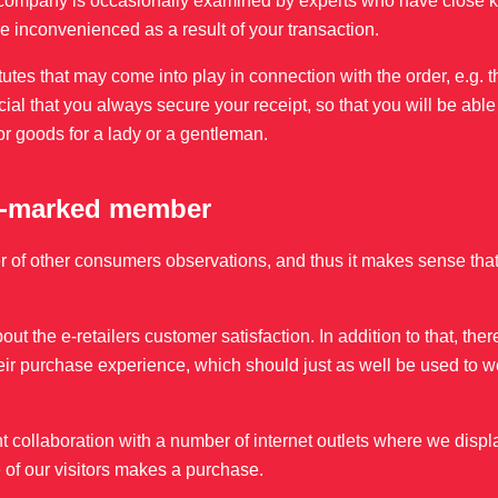
 the company is occasionally examined by experts who have close
 are inconvenienced as a result of your transaction.
atutes that may come into play in connection with the order, e.g.
ucial that you always secure your receipt, so that you will be able
or goods for a lady or a gentleman.
 e-marked member
er of other consumers observations, and thus it makes sense that
out the e-retailers customer satisfaction. In addition to that, th
ir purchase experience, which should just as well be used to w
 collaboration with a number of internet outlets where we displ
of our visitors makes a purchase.