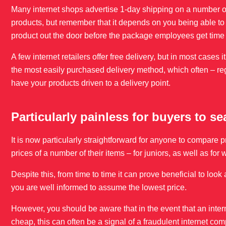
Many internet shops advertise 1-day shipping on a number o
products, but remember that it depends on you being able to o
product out the door before the package employees get time 
A few internet retailers offer free delivery, but in most cases 
the most easily purchased delivery method, which often – re
have your products driven to a delivery point.
Particularly painless for buyers to s
It is now particularly straightforward for anyone to compare 
prices of a number of their items – for juniors, as well as 
Despite this, from time to time it can prove beneficial to loo
you are well informed to assume the lowest price.
However, you should be aware that in the event that an intern
cheap, this can often be a signal of a fraudulent internet co