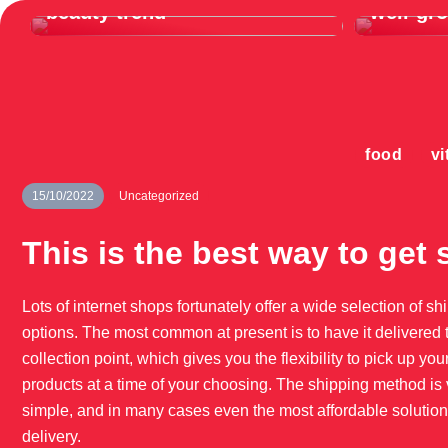
beauty trend
well-gr
food
vi
15/10/2022
Uncategorized
This is the best way to get 
Lots of internet shops fortunately offer a wide selection of sh
options. The most common at present is to have it delivered 
collection point, which gives you the flexibility to pick up you
products at a time of your choosing. The shipping method is 
simple, and in many cases even the most affordable solution
delivery.