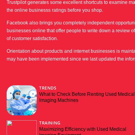
Trustpilot generates some excellent shortcuts to examine ma
the online businesss ratings before you shop.
Facebook also brings you completely independent opportunitie
businesses online that offer people to write down a review 
of customer satisfaction.
Orientation about products and internet businesses is mainta
may have been implemented since we last updated the infor
TRENDS
What to Check Before Renting Used Medical
Imaging Machines
TRAINING
Maximizing Efficiency with Used Medical