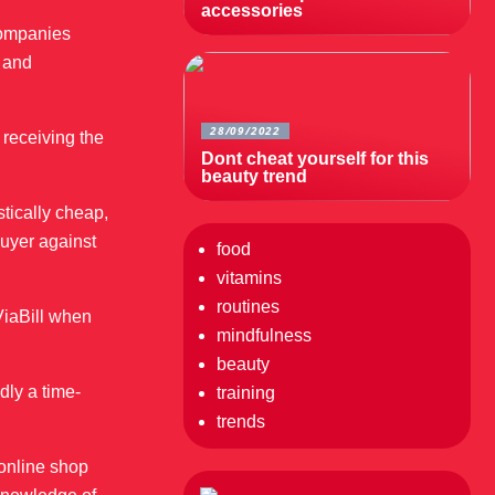
accessories
 companies
, and
28/09/2022
 receiving the
Dont cheat yourself for this
beauty trend
stically cheap,
buyer against
food
vitamins
routines
ViaBill when
mindfulness
beauty
dly a time-
training
trends
 online shop