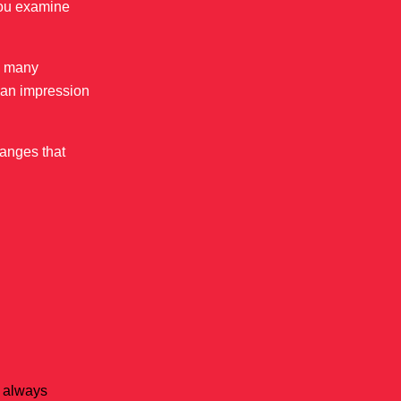
you examine
ee many
u an impression
hanges that
e always