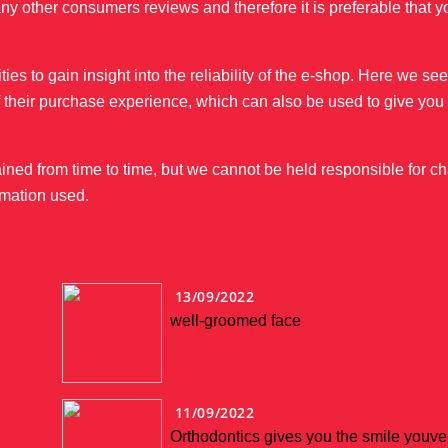
ny other consumers reviews and therefore it is preferable that 
s to gain insight into the reliability of the e-shop. Here we s
of their purchase experience, which can also be used to give yo
ined from time to time, but we cannot be held responsible for c
mation used.
13/09/2022
well-groomed face
11/09/2022
Orthodontics gives you the smile youv