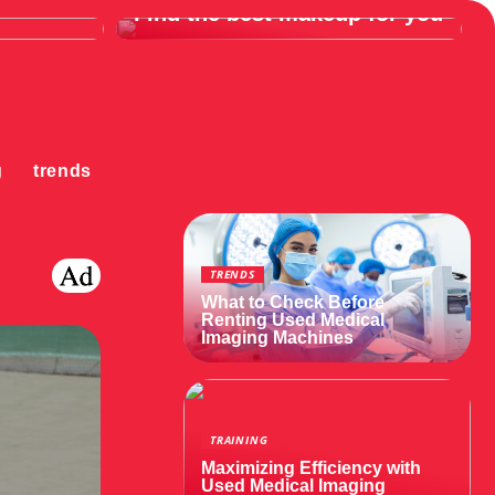
Find the best makeup for you
g
trends
TRENDS
What to Check Before
Renting Used Medical
Imaging Machines
TRAINING
Maximizing Efficiency with
Used Medical Imaging