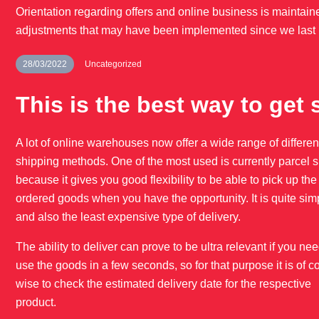
Orientation regarding offers and online business is maintaine
adjustments that may have been implemented since we last 
28/03/2022
Uncategorized
This is the best way to get 
A lot of online warehouses now offer a wide range of differen
shipping methods. One of the most used is currently parcel 
because it gives you good flexibility to be able to pick up the
ordered goods when you have the opportunity. It is quite sim
and also the least expensive type of delivery.
The ability to deliver can prove to be ultra relevant if you nee
use the goods in a few seconds, so for that purpose it is of c
wise to check the estimated delivery date for the respective
product.