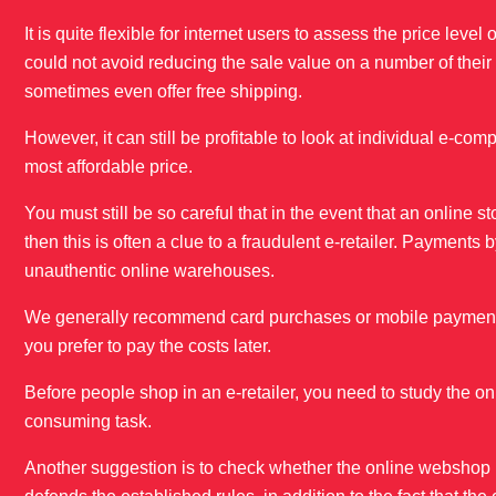
It is quite flexible for internet users to assess the price le
could not avoid reducing the sale value on a number of thei
sometimes even offer free shipping.
However, it can still be profitable to look at individual e-co
most affordable price.
You must still be so careful that in the event that an online s
then this is often a clue to a fraudulent e-retailer. Payments
unauthentic online warehouses.
We generally recommend card purchases or mobile payment. A
you prefer to pay the costs later.
Before people shop in an e-retailer, you need to study the on
consuming task.
Another suggestion is to check whether the online webshop h