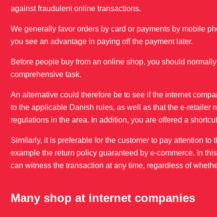
against fraudulent online transactions.
We generally favor orders by card or payments by mobile pho
you see an advantage in paying off the payment later.
Before people buy from an online shop, you should normally 
comprehensive task.
An alternative could therefore be to see if the internet compa
to the applicable Danish rules, as well as that the e-retail
regulations in the area. In addition, you are offered a shortcut
Similarly, it is preferable for the customer to pay attention t
example the return policy guaranteed by e-commerce. In this co
can witness the transaction at any time, regardless of whethe
Many shop at internet companies