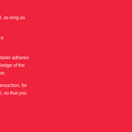
, as long as
 a
etailer adheres
ledge of the
er.
ansaction, for
l, so that you