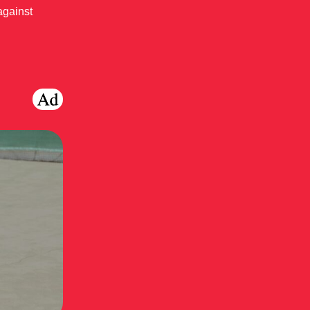
against