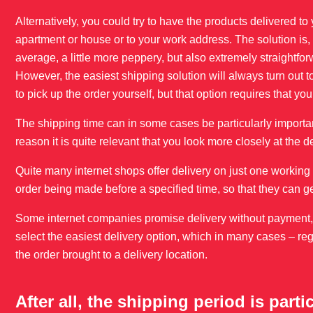
Alternatively, you could try to have the products delivered to
apartment or house or to your work address. The solution is,
average, a little more peppery, but also extremely straightfor
However, the easiest shipping solution will always turn out t
to pick up the order yourself, but that option requires that yo
The shipping time can in some cases be particularly importan
reason it is quite relevant that you look more closely at the d
Quite many internet shops offer delivery on just one working d
order being made before a specified time, so that they can g
Some internet companies promise delivery without payment, bu
select the easiest delivery option, which in many cases – reg
the order brought to a delivery location.
After all, the shipping period is parti