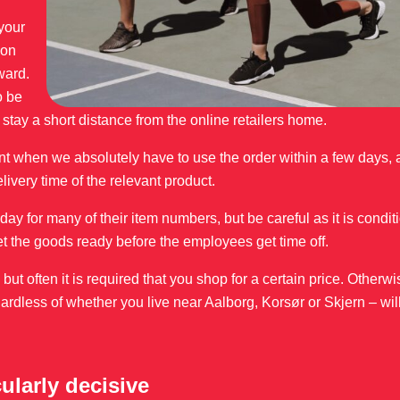
 your
 on
ward.
o be
u stay a short distance from the online retailers home.
t when we absolutely have to use the order within a few days, a
elivery time of the relevant product.
ay for many of their item numbers, but be careful as it is condit
et the goods ready before the employees get time off.
t often it is required that you shop for a certain price. Otherw
ardless of whether you live near Aalborg, Korsør or Skjern – wil
cularly decisive