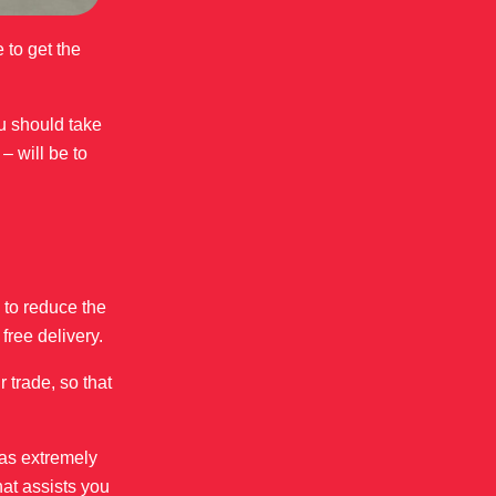
 to get the
ou should take
– will be to
 to reduce the
free delivery.
 trade, so that
 as extremely
hat assists you