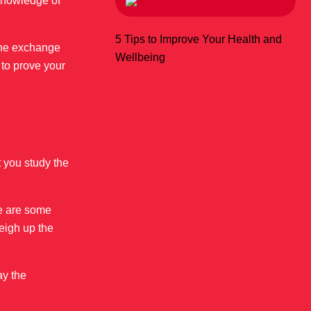
 knowledge of
5 Tips to Improve Your Health and
 the exchange
Wellbeing
 to prove your
 you study the
ere are some
eigh up the
ay the