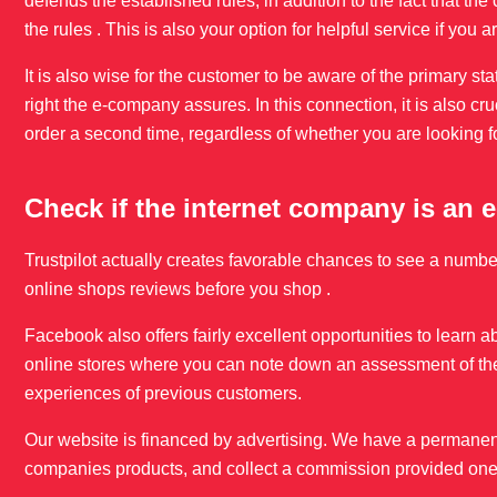
defends the established rules, in addition to the fact that
the rules . This is also your option for helpful service if you
It is also wise for the customer to be aware of the primary st
right the e-company assures. In this connection, it is also cr
order a second time, regardless of whether you are looking f
Check if the internet company is an
Trustpilot actually creates favorable chances to see a numb
online shops reviews before you shop .
Facebook also offers fairly excellent opportunities to learn ab
online stores where you can note down an assessment of the
experiences of previous customers.
Our website is financed by advertising. We have a permanent
companies products, and collect a commission provided one 