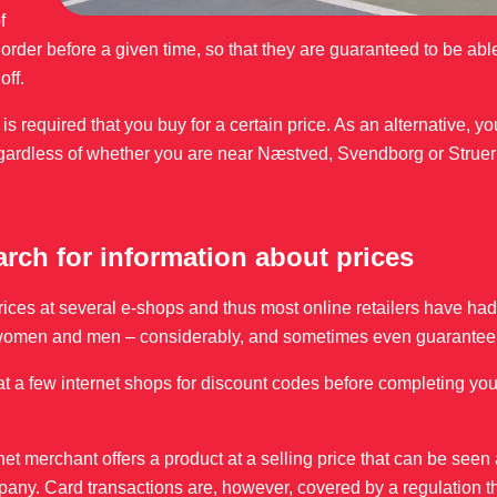
f
rder before a given time, so that they are guaranteed to be able
off.
it is required that you buy for a certain price. As an alternative, y
gardless of whether you are near Næstved, Svendborg or Struer 
earch for information about prices
prices at several e-shops and thus most online retailers have had
for women and men – considerably, and sometimes even guarantee 
k at a few internet shops for discount codes before completing your
et merchant offers a product at a selling price that can be seen
mpany. Card transactions are, however, covered by a regulation t